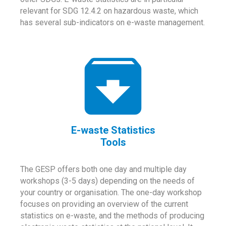
relevant for SDG 12.4.2 on hazardous waste, which
has several sub-indicators on e-waste management.
E-waste Statistics
Tools
The GESP offers both one day and multiple day
workshops (3-5 days) depending on the needs of
your country or organisation. The one-day workshop
focuses on providing an overview of the current
statistics on e-waste, and the methods of producing