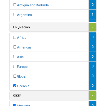
0
Antigua and Barbuda
1
Argentina
1
Armenia
UN_Region
-
0
Australia
0
Africa
0
Austria
0
Americas
1
Azerbaijan
0
Asia
0
Bahamas
0
Europe
1
Bahrain
0
Global
0
Bangladesh
0
Oceania
0
Barbados
GESP
-
1
Belarus
0