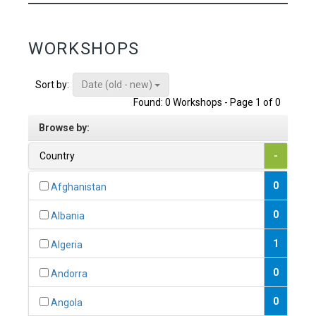
WORKSHOPS
Date (old - new)
Sort by:
Found: 0 Workshops - Page 1 of 0
Browse by:
Country
-
0
Afghanistan
0
Albania
1
Algeria
0
Andorra
0
Angola