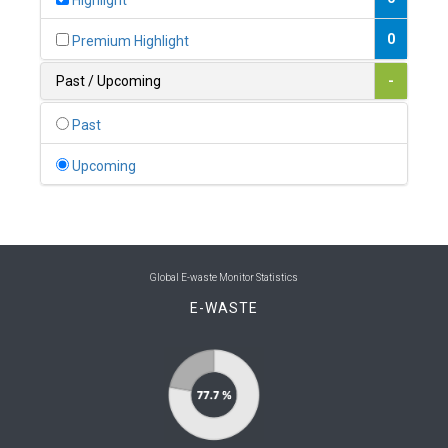
Highlight
0
Belgium
0
Premium Highlight
0
Belize
Past / Upcoming
-
0
Benin
Past
0
Bhutan
Upcoming
0
Bolivia (Plurinational State of)
0
Bosnia and Herzegovina
1
Botswana
Global E-waste Monitor Statistics
E-WASTE
1
Brazil
0
Brunei Darussalam
0
Bulgaria
0
Burkina Faso