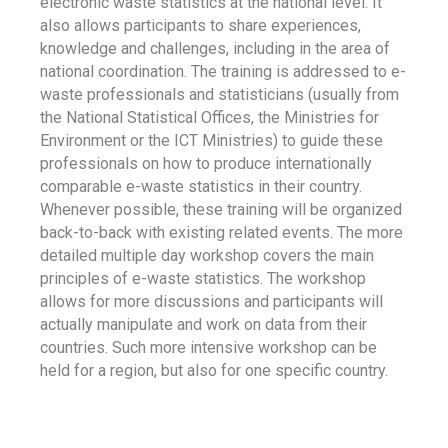
electronic waste statistics at the national level. It
also allows participants to share experiences,
knowledge and challenges, including in the area of
national coordination. The training is addressed to e-
waste professionals and statisticians (usually from
the National Statistical Offices, the Ministries for
Environment or the ICT Ministries) to guide these
professionals on how to produce internationally
comparable e-waste statistics in their country.
Whenever possible, these training will be organized
back-to-back with existing related events. The more
detailed multiple day workshop covers the main
principles of e-waste statistics. The workshop
allows for more discussions and participants will
actually manipulate and work on data from their
countries. Such more intensive workshop can be
held for a region, but also for one specific country.