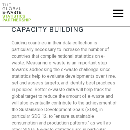
CAPACITY BUILDING
Guiding countries in their data collection is
particularly necessary to increase the number of
countries that compile national statistics on e-
waste. Measuring e-waste is an important step
towards addressing the e-waste challenge since
statistics help to evaluate developments over time,
set and assess targets, and identify best practices
in policies. Better e-waste data will help track the
global target to reduce the amount of e-waste and
will also eventually contribute to the achievement of
the Sustainable Development Goals (SDG), in
particular SDG 12, to “ensure sustainable
consumption and production patterns,” as well as
other SDGs. E-waste statistics are in particular