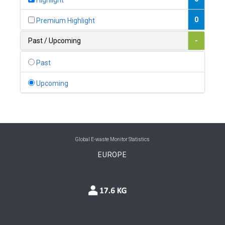
Highlight
0
Belgium
0
Premium Highlight
0
Belize
Past / Upcoming
-
0
Benin
Past
0
Bhutan
Upcoming
0
Bolivia (Plurinational State of)
0
Bosnia and Herzegovina
1
Botswana
Global E-waste Monitor Statistics
EUROPE
1
Brazil
0
Brunei Darussalam
0
Bulgaria
0
Burkina Faso