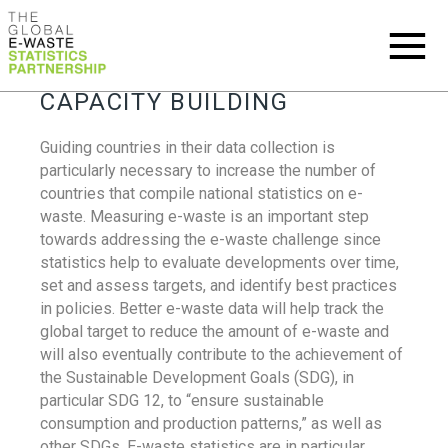
CAPACITY BUILDING
Guiding countries in their data collection is
particularly necessary to increase the number of
countries that compile national statistics on e-
waste. Measuring e-waste is an important step
towards addressing the e-waste challenge since
statistics help to evaluate developments over time,
set and assess targets, and identify best practices
in policies. Better e-waste data will help track the
global target to reduce the amount of e-waste and
will also eventually contribute to the achievement of
the Sustainable Development Goals (SDG), in
particular SDG 12, to “ensure sustainable
consumption and production patterns,” as well as
other SDGs. E-waste statistics are in particular