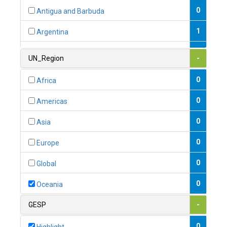
0
Antigua and Barbuda
1
Argentina
1
Armenia
UN_Region
-
0
Australia
0
Africa
0
Austria
0
Americas
1
Azerbaijan
0
Asia
0
Bahamas
0
Europe
1
Bahrain
0
Global
0
Bangladesh
0
Oceania
0
Barbados
GESP
-
1
Belarus
0