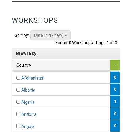
WORKSHOPS
Date (old - new)
Sort by:
Found: 0 Workshops - Page 1 of 0
Browse by:
Country
-
0
Afghanistan
0
Albania
1
Algeria
0
Andorra
0
Angola