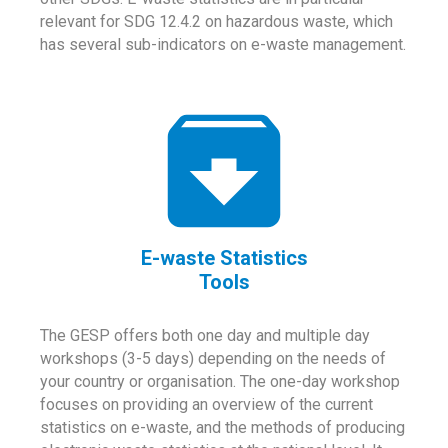
relevant for SDG 12.4.2 on hazardous waste, which
has several sub-indicators on e-waste management.
E-waste Statistics
Tools
The GESP offers both one day and multiple day
workshops (3-5 days) depending on the needs of
your country or organisation. The one-day workshop
focuses on providing an overview of the current
statistics on e-waste, and the methods of producing