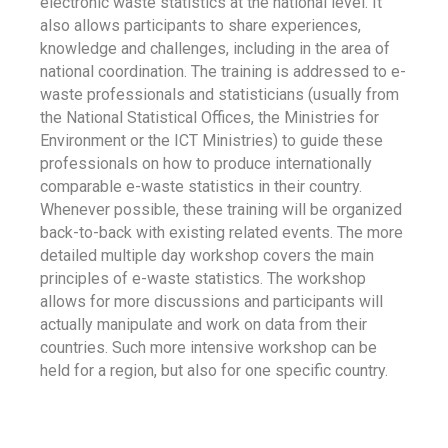
electronic waste statistics at the national level. It
also allows participants to share experiences,
knowledge and challenges, including in the area of
national coordination. The training is addressed to e-
waste professionals and statisticians (usually from
the National Statistical Offices, the Ministries for
Environment or the ICT Ministries) to guide these
professionals on how to produce internationally
comparable e-waste statistics in their country.
Whenever possible, these training will be organized
back-to-back with existing related events. The more
detailed multiple day workshop covers the main
principles of e-waste statistics. The workshop
allows for more discussions and participants will
actually manipulate and work on data from their
countries. Such more intensive workshop can be
held for a region, but also for one specific country.