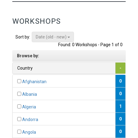
WORKSHOPS
Date (old - new)
Sort by:
Found: 0 Workshops - Page 1 of 0
Browse by:
Country
-
0
Afghanistan
0
Albania
1
Algeria
0
Andorra
0
Angola