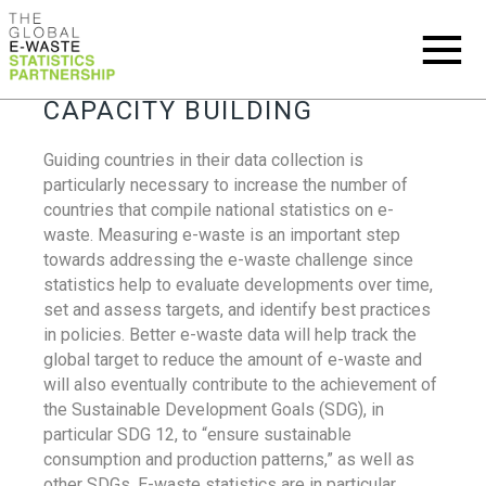
CAPACITY BUILDING
Guiding countries in their data collection is
particularly necessary to increase the number of
countries that compile national statistics on e-
waste. Measuring e-waste is an important step
towards addressing the e-waste challenge since
statistics help to evaluate developments over time,
set and assess targets, and identify best practices
in policies. Better e-waste data will help track the
global target to reduce the amount of e-waste and
will also eventually contribute to the achievement of
the Sustainable Development Goals (SDG), in
particular SDG 12, to “ensure sustainable
consumption and production patterns,” as well as
other SDGs. E-waste statistics are in particular