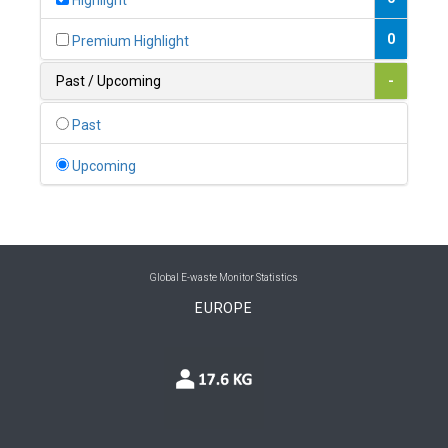
Highlight
0
Belgium
0
Premium Highlight
0
Belize
Past / Upcoming
-
0
Benin
Past
0
Bhutan
Upcoming
0
Bolivia (Plurinational State of)
0
Bosnia and Herzegovina
1
Botswana
Global E-waste Monitor Statistics
EUROPE
1
Brazil
0
Brunei Darussalam
0
Bulgaria
0
Burkina Faso