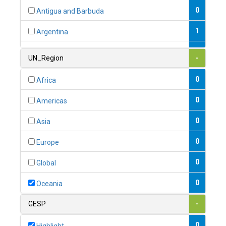
0
Antigua and Barbuda
1
Argentina
1
Armenia
UN_Region
-
0
Australia
0
Africa
0
Austria
0
Americas
1
Azerbaijan
0
Asia
0
Bahamas
0
Europe
1
Bahrain
0
Global
0
Bangladesh
0
Oceania
0
Barbados
GESP
-
1
Belarus
0