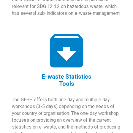
relevant for SDG 12.4.2 on hazardous waste, which
has several sub-indicators on e-waste management.
E-waste Statistics
Tools
The GESP offers both one day and multiple day
workshops (3-5 days) depending on the needs of
your country or organisation. The one-day workshop
focuses on providing an overview of the current
statistics on e-waste, and the methods of producing