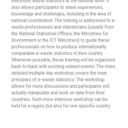
electronic waste statistics at the national level. It
also allows participants to share experiences,
knowledge and challenges, including in the area of
national coordination. The training is addressed to e-
waste professionals and statisticians (usually from
the National Statistical Offices, the Ministries for
Environment or the ICT Ministries) to guide these
professionals on how to produce internationally
comparable e-waste statistics in their country.
Whenever possible, these training will be organized
back-to-back with existing related events. The more
detailed multiple day workshop covers the main
principles of e-waste statistics. The workshop
allows for more discussions and participants will
actually manipulate and work on data from their
countries. Such more intensive workshop can be
held for a region, but also for one specific country.