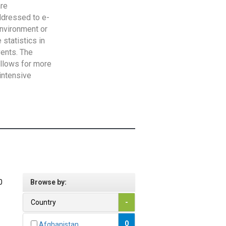
are
addressed to e-
Environment or
statistics in
vents. The
allows for more
intensive
0
Browse by:
Country
-
0
Afghanistan