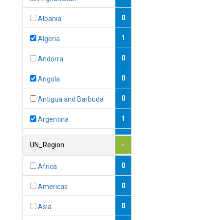
0
Albania
1
Algeria
0
Andorra
0
Angola
0
Antigua and Barbuda
1
Argentina
1
Armenia
UN_Region
-
0
Australia
0
Africa
0
Austria
0
Americas
1
Azerbaijan
0
Asia
0