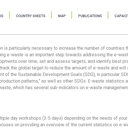
US
COUNTRY SHEETS
MAP
PUBLICATIONS
CAPACIT
ion is particularly necessary to increase the number of countries 
ring e-waste is an important step towards addressing the e-was
lopments over time, set and assess targets, and identify best pra
 track the global target to reduce the amount of e-waste and will 
nt of the Sustainable Development Goals (SDG), in particular SDG
oduction patterns,” as well as other SDGs. E-waste statistics are
 waste, which has several sub-indicators on e-waste management
tiple day workshops (3-5 days) depending on the needs of your 
cuses on providing an overview of the current statistics on e-wa