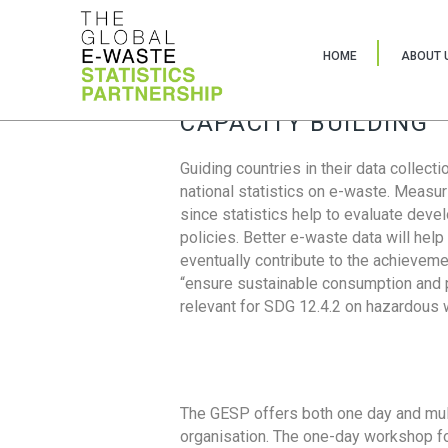
HOME
ABOUT 
CAPACITY BUILDING
Guiding countries in their data collect
national statistics on e-waste. Measu
since statistics help to evaluate deve
policies. Better e-waste data will help
eventually contribute to the achieveme
“ensure sustainable consumption and pr
relevant for SDG 12.4.2 on hazardous
The GESP offers both one day and mul
organisation. The one-day workshop fo