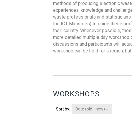
methods of producing electronic waste s
experiences, knowledge and challenges,
waste professionals and statisticians (
the ICT Ministries) to guide these pro
their country. Whenever possible, thes
more detailed multiple day workshop c
discussions and participants will actu
workshop can be held for a region, but 
WORKSHOPS
Date (old - new)
Sort by: