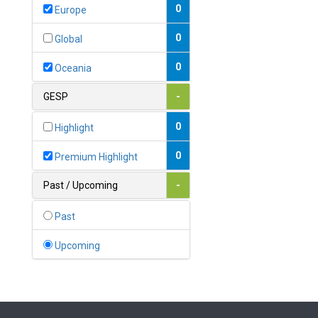
Bahamas
0
Europe
1
Bahrain
0
Global
0
Bangladesh
0
Oceania
0
Barbados
GESP
-
1
Belarus
0
Highlight
0
Belgium
0
Premium Highlight
0
Belize
Past / Upcoming
-
0
Benin
Past
0
Bhutan
Upcoming
Bolivia (Plurinational State
0
of)
0
Bosnia and Herzegovina