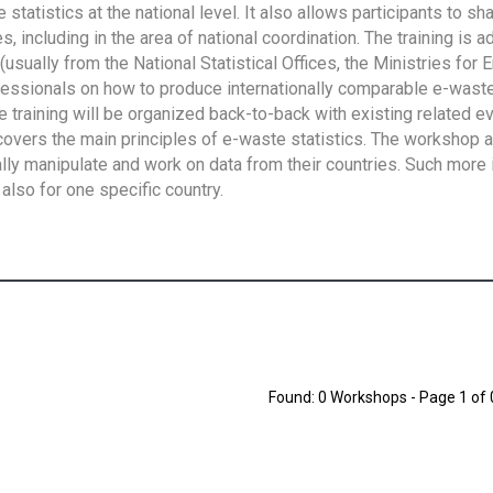
tatistics at the national level. It also allows participants to sh
 including in the area of national coordination. The training is 
usually from the National Statistical Offices, the Ministries for 
fessionals on how to produce internationally comparable e-waste 
e training will be organized back-to-back with existing related e
overs the main principles of e-waste statistics. The workshop 
ally manipulate and work on data from their countries. Such more 
also for one specific country.
Found: 0 Workshops - Page 1 of 