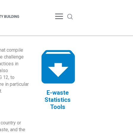
Y BUILDING
that compile
te challenge
ctices in
also
 12, to
 in particular
.
E-waste
Statistics
Tools
country or
ste, and the