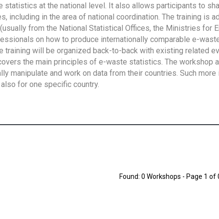
tatistics at the national level. It also allows participants to sh
 including in the area of national coordination. The training is 
usually from the National Statistical Offices, the Ministries for 
fessionals on how to produce internationally comparable e-waste 
e training will be organized back-to-back with existing related e
overs the main principles of e-waste statistics. The workshop 
ally manipulate and work on data from their countries. Such more 
also for one specific country.
Found: 0 Workshops - Page 1 of 