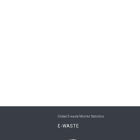
Global E-waste Monitor Statistics
E-WASTE