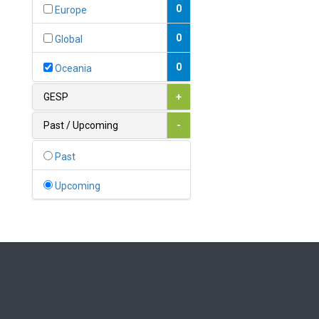
Bahamas
0
Europe
1
Bahrain
0
Global
0
Bangladesh
0
Oceania
0
Barbados
GESP
+
1
Belarus
Past / Upcoming
-
0
Belgium
Past
0
Belize
Upcoming
0
Benin
0
Bhutan
Bolivia (Plurinational State
0
of)
0
Bosnia and Herzegovina