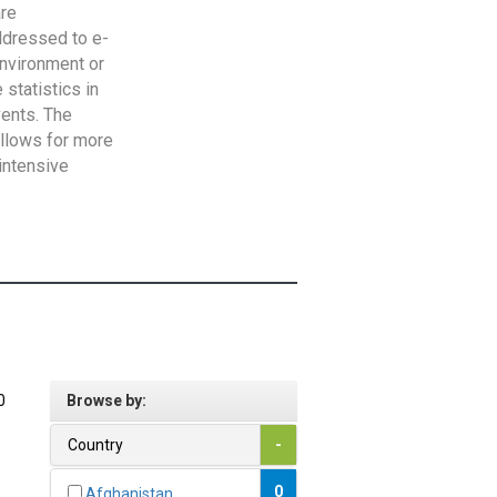
are
addressed to e-
Environment or
statistics in
vents. The
allows for more
intensive
0
Browse by:
Country
-
0
Afghanistan