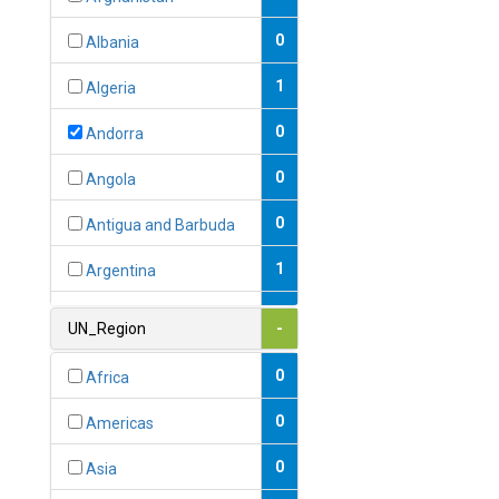
0
Albania
1
Algeria
0
Andorra
0
Angola
0
Antigua and Barbuda
1
Argentina
1
Armenia
UN_Region
-
0
Australia
0
Africa
0
Austria
0
Americas
1
Azerbaijan
0
Asia
0