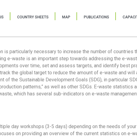
US
COUNTRY SHEETS
MAP
PUBLICATIONS
CAPACIT
ion is particularly necessary to increase the number of countries 
ring e-waste is an important step towards addressing the e-was
lopments over time, set and assess targets, and identify best pra
 track the global target to reduce the amount of e-waste and will 
nt of the Sustainable Development Goals (SDG), in particular SDG
oduction patterns,” as well as other SDGs. E-waste statistics are
 waste, which has several sub-indicators on e-waste management
tiple day workshops (3-5 days) depending on the needs of your 
cuses on providing an overview of the current statistics on e-wa