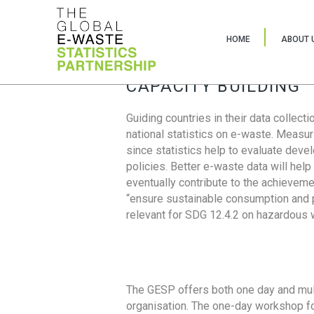
HOME
ABOUT 
CAPACITY BUILDING
Guiding countries in their data collect
national statistics on e-waste. Measu
since statistics help to evaluate deve
policies. Better e-waste data will help
eventually contribute to the achieveme
“ensure sustainable consumption and pr
relevant for SDG 12.4.2 on hazardous
The GESP offers both one day and mul
organisation. The one-day workshop fo