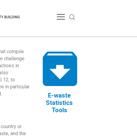
Y BUILDING
that compile
te challenge
ctices in
also
 12, to
 in particular
.
E-waste
Statistics
Tools
country or
ste, and the