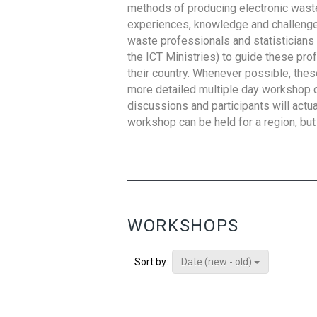
methods of producing electronic waste s
experiences, knowledge and challenges,
waste professionals and statisticians (
the ICT Ministries) to guide these pro
their country. Whenever possible, thes
more detailed multiple day workshop c
discussions and participants will actu
workshop can be held for a region, but 
WORKSHOPS
Date (new - old)
Sort by: