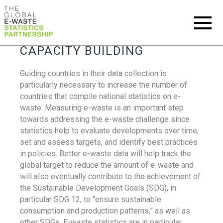
CAPACITY BUILDING
Guiding countries in their data collection is
particularly necessary to increase the number of
countries that compile national statistics on e-
waste. Measuring e-waste is an important step
towards addressing the e-waste challenge since
statistics help to evaluate developments over time,
set and assess targets, and identify best practices
in policies. Better e-waste data will help track the
global target to reduce the amount of e-waste and
will also eventually contribute to the achievement of
the Sustainable Development Goals (SDG), in
particular SDG 12, to “ensure sustainable
consumption and production patterns,” as well as
other SDGs. E-waste statistics are in particular