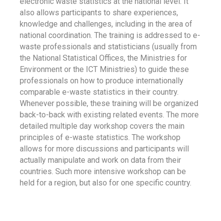
electronic waste statistics at the national level. It
also allows participants to share experiences,
knowledge and challenges, including in the area of
national coordination. The training is addressed to e-
waste professionals and statisticians (usually from
the National Statistical Offices, the Ministries for
Environment or the ICT Ministries) to guide these
professionals on how to produce internationally
comparable e-waste statistics in their country.
Whenever possible, these training will be organized
back-to-back with existing related events. The more
detailed multiple day workshop covers the main
principles of e-waste statistics. The workshop
allows for more discussions and participants will
actually manipulate and work on data from their
countries. Such more intensive workshop can be
held for a region, but also for one specific country.