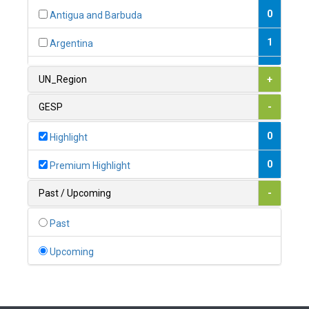
0
Antigua and Barbuda
1
Argentina
1
Armenia
UN_Region
+
0
Australia
GESP
-
0
Austria
0
Highlight
1
Azerbaijan
0
Premium Highlight
0
Bahamas
Past / Upcoming
-
1
Bahrain
Past
0
Bangladesh
Upcoming
0
Barbados
1
Belarus