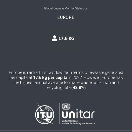
0
Belgium
Global E-waste Monitor Statistics
EUROPE
0
Belize
0
Benin
0
Bhutan
0
Bolivia (Plurinational State of)
0
Bosnia and Herzegovina
Europe is ranked first worldwide in terms of e-waste generated
per capita at
17.6 kg per capita
in 2022. However, Europe has
1
Botswana
the highest annual average formal e-waste collection and
recycling rate (
42.8%
).
1
Brazil
0
Brunei Darussalam
0
Bulgaria
0
Burkina Faso