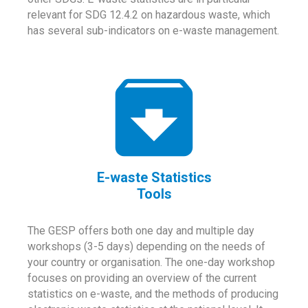
relevant for SDG 12.4.2 on hazardous waste, which
has several sub-indicators on e-waste management.
E-waste Statistics
Tools
The GESP offers both one day and multiple day
workshops (3-5 days) depending on the needs of
your country or organisation. The one-day workshop
focuses on providing an overview of the current
statistics on e-waste, and the methods of producing