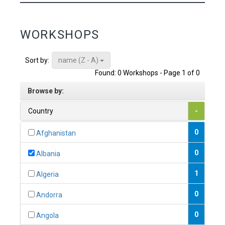
WORKSHOPS
name (Z - A)
Sort by:
Found: 0 Workshops - Page 1 of 0
Browse by:
Country
-
0
Afghanistan
0
Albania
1
Algeria
0
Andorra
0
Angola