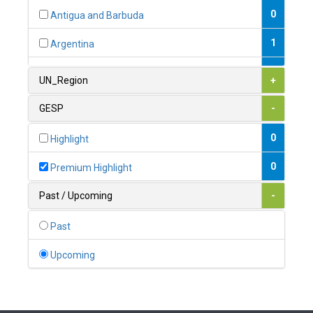
0
Antigua and Barbuda
1
Argentina
1
Armenia
UN_Region
+
0
Australia
GESP
-
0
Austria
0
Highlight
1
Azerbaijan
0
Premium Highlight
0
Bahamas
Past / Upcoming
-
1
Bahrain
Past
0
Bangladesh
Upcoming
0
Barbados
1
Belarus