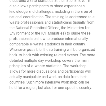
electronic waste statistics at the national level. It
also allows participants to share experiences,
knowledge and challenges, including in the area of
national coordination. The training is addressed to e-
waste professionals and statisticians (usually from
the National Statistical Offices, the Ministries for
Environment or the ICT Ministries) to guide these
professionals on how to produce internationally
comparable e-waste statistics in their country.
Whenever possible, these training will be organized
back-to-back with existing related events. The more
detailed multiple day workshop covers the main
principles of e-waste statistics. The workshop
allows for more discussions and participants will
actually manipulate and work on data from their
countries. Such more intensive workshop can be
held for a region, but also for one specific country.