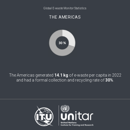
0
Belgium
Global E-waste Monitor Statistics
THE AMERICAS
0
Belize
0
Benin
0
Bhutan
0
Bolivia (Plurinational State of)
0
Bosnia and Herzegovina
The Americas generated
14.1 kg
of e-waste per capita in 2022
1
Botswana
and had a formal collection and recycling rate of
30%
.
1
Brazil
0
Brunei Darussalam
0
Bulgaria
0
Burkina Faso