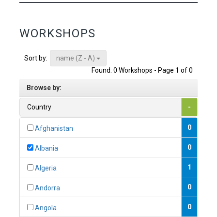
WORKSHOPS
name (Z - A)
Sort by:
Found: 0 Workshops - Page 1 of 0
Browse by:
Country
-
0
Afghanistan
0
Albania
1
Algeria
0
Andorra
0
Angola