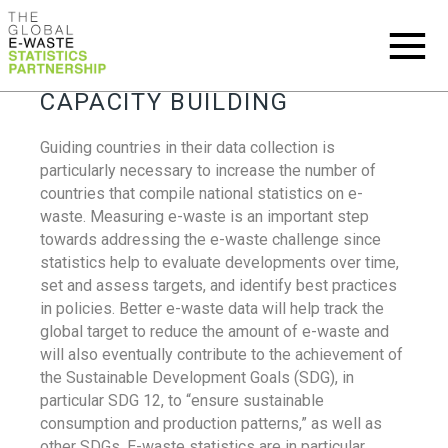
CAPACITY BUILDING
Guiding countries in their data collection is
particularly necessary to increase the number of
countries that compile national statistics on e-
waste. Measuring e-waste is an important step
towards addressing the e-waste challenge since
statistics help to evaluate developments over time,
set and assess targets, and identify best practices
in policies. Better e-waste data will help track the
global target to reduce the amount of e-waste and
will also eventually contribute to the achievement of
the Sustainable Development Goals (SDG), in
particular SDG 12, to “ensure sustainable
consumption and production patterns,” as well as
other SDGs. E-waste statistics are in particular