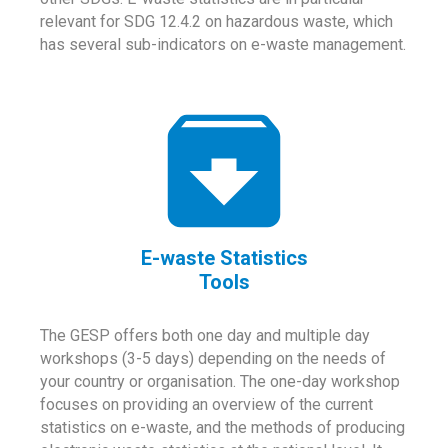
relevant for SDG 12.4.2 on hazardous waste, which
has several sub-indicators on e-waste management.
E-waste Statistics
Tools
The GESP offers both one day and multiple day
workshops (3-5 days) depending on the needs of
your country or organisation. The one-day workshop
focuses on providing an overview of the current
statistics on e-waste, and the methods of producing