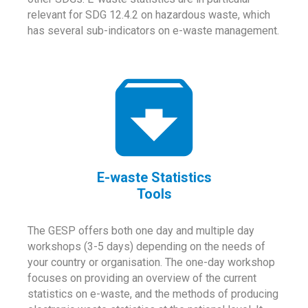
relevant for SDG 12.4.2 on hazardous waste, which
has several sub-indicators on e-waste management.
E-waste Statistics
Tools
The GESP offers both one day and multiple day
workshops (3-5 days) depending on the needs of
your country or organisation. The one-day workshop
focuses on providing an overview of the current
statistics on e-waste, and the methods of producing