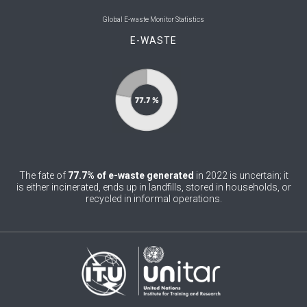
0
Belgium
Global E-waste Monitor Statistics
E-WASTE
0
Belize
0
Benin
0
Bhutan
0
Bolivia (Plurinational State of)
0
Bosnia and Herzegovina
The fate of
77.7% of e-waste generated
in 2022 is uncertain; it
1
Botswana
is either incinerated, ends up in landfills, stored in households, or
recycled in informal operations.
1
Brazil
0
Brunei Darussalam
0
Bulgaria
0
Burkina Faso