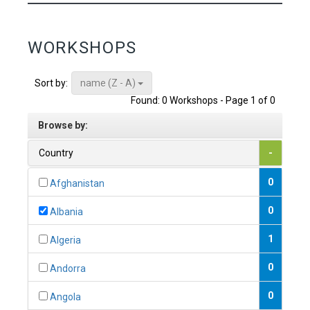
WORKSHOPS
name (Z - A)
Sort by:
Found: 0 Workshops - Page 1 of 0
Browse by:
Country
-
0
Afghanistan
0
Albania
1
Algeria
0
Andorra
0
Angola