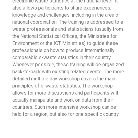
electronic waste statistics at the national level. It
also allows participants to share experiences,
knowledge and challenges, including in the area of
national coordination. The training is addressed to e-
waste professionals and statisticians (usually from
the National Statistical Offices, the Ministries for
Environment or the ICT Ministries) to guide these
professionals on how to produce internationally
comparable e-waste statistics in their country.
Whenever possible, these training will be organized
back-to-back with existing related events. The more
detailed multiple day workshop covers the main
principles of e-waste statistics. The workshop
allows for more discussions and participants will
actually manipulate and work on data from their
countries. Such more intensive workshop can be
held for a region, but also for one specific country.