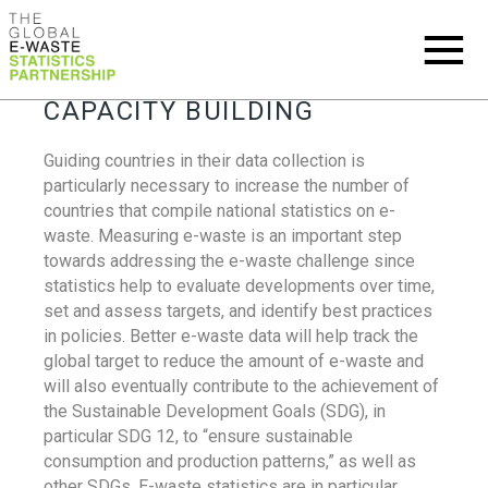
CAPACITY BUILDING
Guiding countries in their data collection is
particularly necessary to increase the number of
countries that compile national statistics on e-
waste. Measuring e-waste is an important step
towards addressing the e-waste challenge since
statistics help to evaluate developments over time,
set and assess targets, and identify best practices
in policies. Better e-waste data will help track the
global target to reduce the amount of e-waste and
will also eventually contribute to the achievement of
the Sustainable Development Goals (SDG), in
particular SDG 12, to “ensure sustainable
consumption and production patterns,” as well as
other SDGs. E-waste statistics are in particular