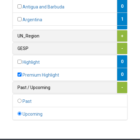
0
Antigua and Barbuda
1
Argentina
1
Armenia
UN_Region
+
0
Australia
GESP
-
0
Austria
0
Highlight
1
Azerbaijan
0
Premium Highlight
0
Bahamas
Past / Upcoming
-
1
Bahrain
Past
0
Bangladesh
Upcoming
0
Barbados
1
Belarus