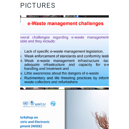
PICTURES