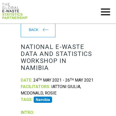
BACK
NATIONAL E-WASTE
DATA AND STATISTICS
WORKSHOP IN
NAMIBIA
DATE:
24
TH
MAY 2021 - 26
TH
MAY 2021
FACILITATORS:
IATTONI GIULIA,
MCDONALD, ROSIE
TAGS:
Namibia
INTRO: