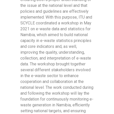
the issue at the national level and that
policies and guidelines are effectively
implemented. With this purpose, ITU and
SCYCLE coordinated a workshop in May
2021 on e-waste data and statistics for
Namibia, which aimed to build national
capacity in e-waste statistics principles
and core indicators and, as well,
improving the quality, understanding,
collection, and interpretation of e-waste
data. The workshop brought together
several different stakeholders involved
in the e-waste sector to enhance
cooperation and collaboration at the
national level. The work conducted during
and following the workshop will lay the
foundation for continuously monitoring e-
waste generation in Namibia, efficiently
setting national targets, and ensuring