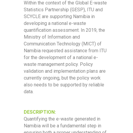
Within the context of the Global E-waste
Statistics Partnership (GESP), ITU and
SCYCLE are supporting Namibia in
developing a national e-waste
quantification assessment. In 2019, the
Ministry of Information and
Communication Technology (MICT) of
Namibia requested assistance from ITU
for the development of a national e-
waste management policy. Policy
validation and implementation plans are
currently ongoing, but the policy work
also needs to be supported by reliable
data.
DESCRIPTION:
Quantifying the e-waste generated in
Namibia will be a fundamental step in
ensuring both a proper understanding of