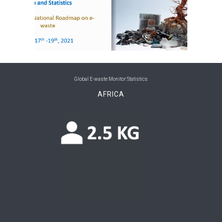
Global E-waste Monitor Statistics
AFRICA