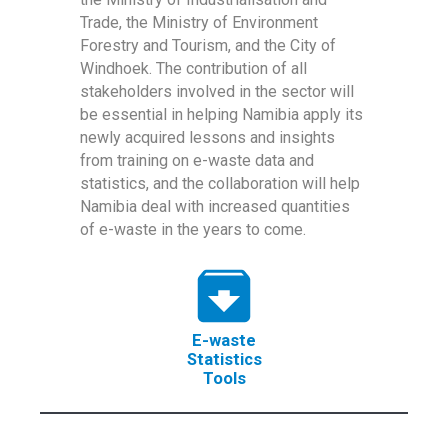
Trade, the Ministry of Environment
Forestry and Tourism, and the City of
Windhoek. The contribution of all
stakeholders involved in the sector will
be essential in helping Namibia apply its
newly acquired lessons and insights
from training on e-waste data and
statistics, and the collaboration will help
Namibia deal with increased quantities
of e-waste in the years to come.
E-waste
Statistics
Tools