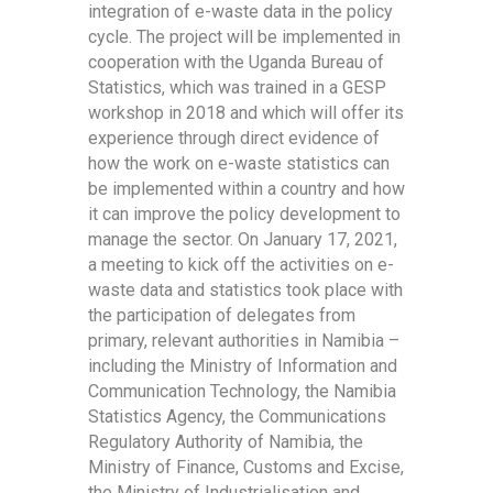
integration of e-waste data in the policy
cycle. The project will be implemented in
cooperation with the Uganda Bureau of
Statistics, which was trained in a GESP
workshop in 2018 and which will offer its
experience through direct evidence of
how the work on e-waste statistics can
be implemented within a country and how
it can improve the policy development to
manage the sector. On January 17, 2021,
a meeting to kick off the activities on e-
waste data and statistics took place with
the participation of delegates from
primary, relevant authorities in Namibia –
including the Ministry of Information and
Communication Technology, the Namibia
Statistics Agency, the Communications
Regulatory Authority of Namibia, the
Ministry of Finance, Customs and Excise,
the Ministry of Industrialisation and