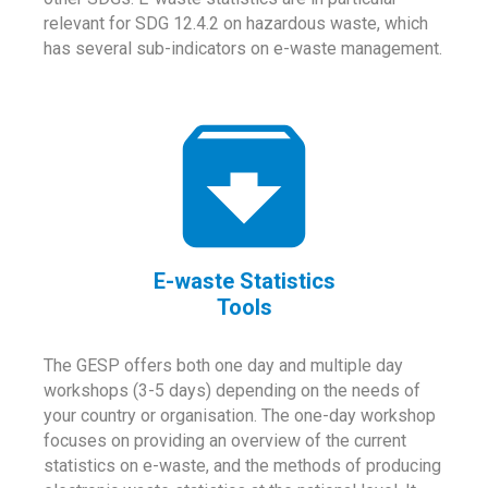
relevant for SDG 12.4.2 on hazardous waste, which
has several sub-indicators on e-waste management.
E-waste Statistics
Tools
The GESP offers both one day and multiple day
workshops (3-5 days) depending on the needs of
your country or organisation. The one-day workshop
focuses on providing an overview of the current
statistics on e-waste, and the methods of producing