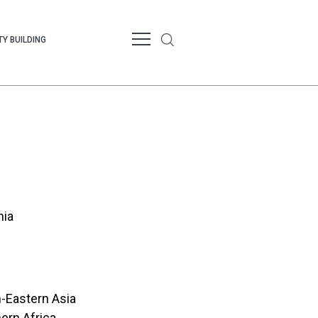
Y BUILDING
nia
-Eastern Asia
ern Africa