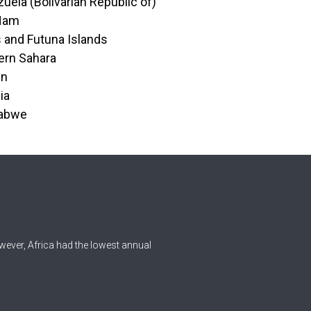
uela (Bolivarian Republic of)
 Nam
s and Futuna Islands
ern Sahara
en
ia
abwe
wever, Africa had the lowest annual