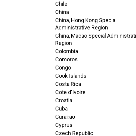
Chile
China
China, Hong Kong Special
Administrative Region
China, Macao Special Administrat
Region
Colombia
Comoros
Congo
Cook Islands
Costa Rica
Cote d'Ivoire
Croatia
Cuba
Cura‡ao
Cyprus
Czech Republic