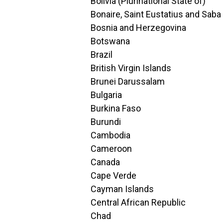
Bolivia (Plurinational State of)
Bonaire, Saint Eustatius and Saba
Bosnia and Herzegovina
Botswana
Brazil
British Virgin Islands
Brunei Darussalam
Bulgaria
Burkina Faso
Burundi
Cambodia
Cameroon
Canada
Cape Verde
Cayman Islands
Central African Republic
Chad