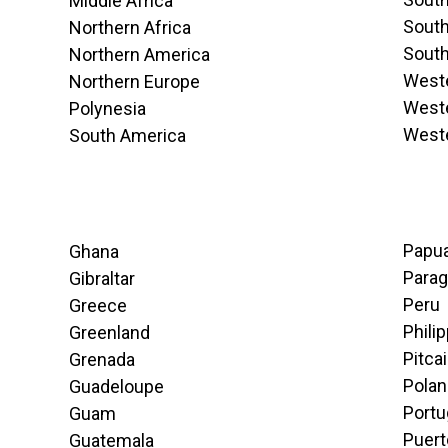
Middle Africa
South
Northern Africa
South
Northern America
Weste
Northern Europe
Weste
Polynesia
West
South America
Papu
Ghana
Para
Gibraltar
Peru
Greece
Phili
Greenland
Pitca
Grenada
Pola
Guadeloupe
Portu
Guam
Puert
Guatemala