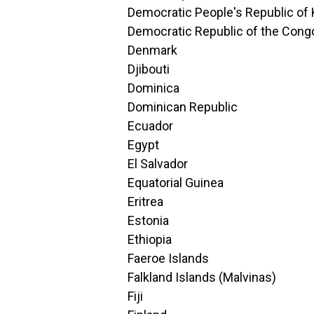
Democratic People's Republic of
Democratic Republic of the Cong
Denmark
Djibouti
Dominica
Dominican Republic
Ecuador
Egypt
El Salvador
Equatorial Guinea
Eritrea
Estonia
Ethiopia
Faeroe Islands
Falkland Islands (Malvinas)
Fiji