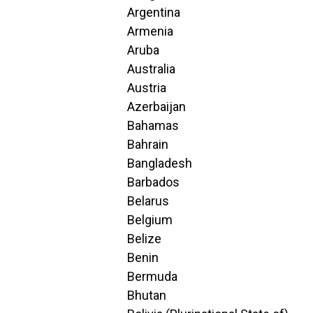
Argentina
Armenia
Aruba
Australia
Austria
Azerbaijan
Bahamas
Bahrain
Bangladesh
Barbados
Belarus
Belgium
Belize
Benin
Bermuda
Bhutan