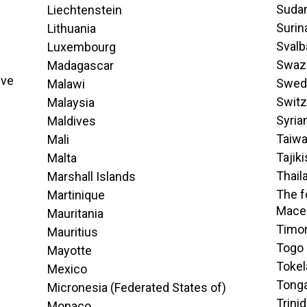
Suda
Liechtenstein
Suri
Lithuania
Svalb
Luxembourg
Swaz
Madagascar
ive
Swed
Malawi
Switz
Malaysia
Syria
Maldives
Taiw
Mali
Tajik
Malta
Thail
Marshall Islands
The f
Martinique
Mace
Mauritania
Timor
Mauritius
Togo
Mayotte
Tokel
Mexico
Tong
Micronesia (Federated States of)
Trini
Monaco