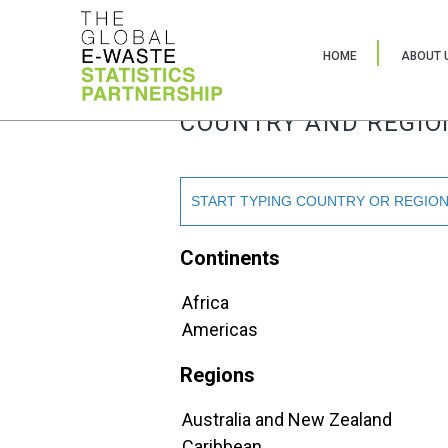
HOME
ABOUT 
COUNTRY AND REGIO
Continents
Africa
Americas
Regions
Australia and New Zealand
Caribbean