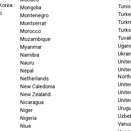
 Korea
Tunis
Mongolia
o
Turk
Montenegro
Turk
Montserrat
Turks
Morocco
Tuval
Mozambique
Ugan
Myanmar
Ukrai
Namibia
Unite
Nauru
Unite
Nepal
North
Netherlands
Unite
New Caledonia
Unite
New Zealand
Unite
Nicaragua
Urug
Niger
Uzbek
Nigeria
Vanu
Niue