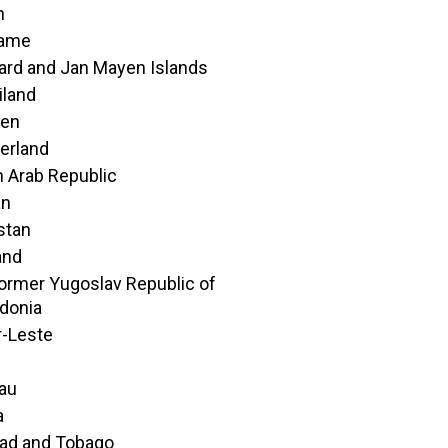
n
name
ard and Jan Mayen Islands
iland
en
erland
n Arab Republic
an
istan
and
ormer Yugoslav Republic of
donia
-Leste
au
a
dad and Tobago