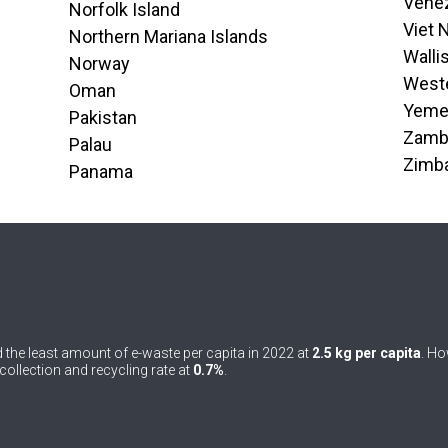
Venez
Norfolk Island
Viet
Northern Mariana Islands
Walli
Norway
West
Oman
Yem
Pakistan
Zamb
Palau
Zimb
Panama
 the least amount of e-waste per capita in 2022 at
2.5 kg per capita
. Ho
ollection and recycling rate at
0.7%
.