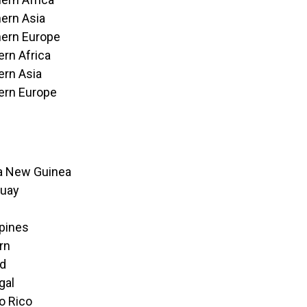
ern Asia
ern Europe
rn Africa
rn Asia
ern Europe
a New Guinea
guay
ppines
irn
nd
gal
o Rico