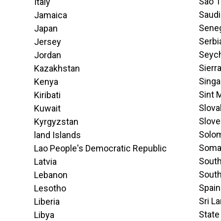
Sao T
Italy
Saudi
Jamaica
Sene
Japan
Serbi
Jersey
Seych
Jordan
Sierr
Kazakhstan
Singa
Kenya
Sint 
Kiribati
Slova
Kuwait
Slove
Kyrgyzstan
Solom
land Islands
Soma
Lao People's Democratic Republic
South
Latvia
Sout
Lebanon
Spain
Lesotho
Sri L
Liberia
State
Libya