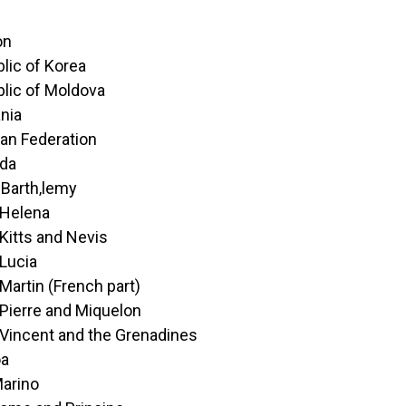
on
lic of Korea
lic of Moldova
nia
an Federation
da
-Barth‚lemy
 Helena
 Kitts and Nevis
 Lucia
 Martin (French part)
 Pierre and Miquelon
 Vincent and the Grenadines
a
arino