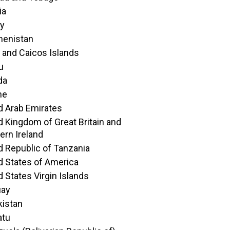
ia
ey
menistan
 and Caicos Islands
u
da
ne
d Arab Emirates
d Kingdom of Great Britain and
ern Ireland
d Republic of Tanzania
d States of America
d States Virgin Islands
uay
istan
atu