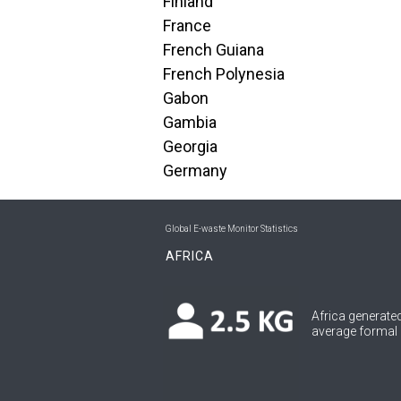
Finland
France
French Guiana
French Polynesia
Gabon
Gambia
Georgia
Germany
Global E-waste Monitor Statistics
AFRICA
Africa generated
average formal c