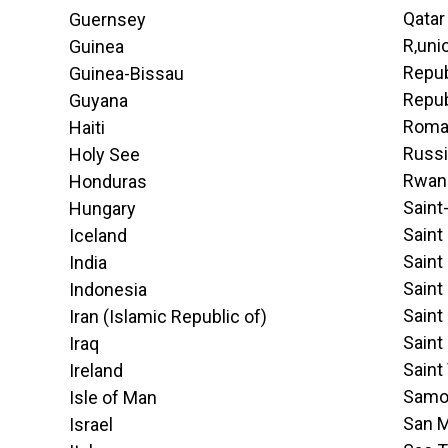
Qatar
Guernsey
R‚uni
Guinea
Repub
Guinea-Bissau
Repub
Guyana
Roma
Haiti
Russi
Holy See
Rwan
Honduras
Saint
Hungary
Saint
Iceland
Saint
India
Saint
Indonesia
Saint
Iran (Islamic Republic of)
Saint
Iraq
Saint
Ireland
Samo
Isle of Man
San M
Israel