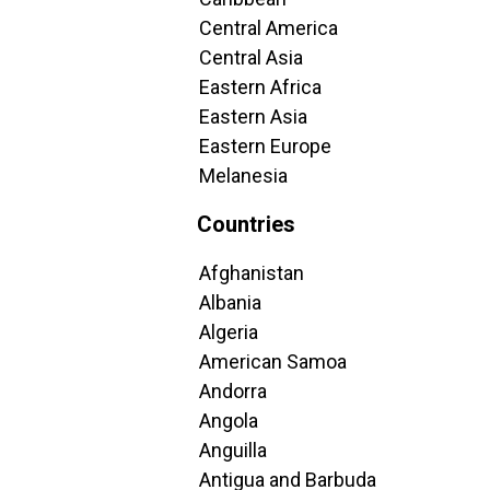
Central America
Central Asia
Eastern Africa
Eastern Asia
Eastern Europe
Melanesia
Countries
Afghanistan
Albania
Algeria
American Samoa
Andorra
Angola
Anguilla
Antigua and Barbuda