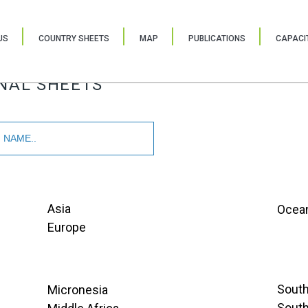
US
COUNTRY SHEETS
MAP
PUBLICATIONS
CAPACIT
NAL SHEETS
Asia
Ocea
Europe
South
Micronesia
South