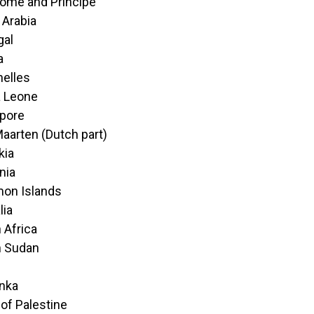
ome and Principe
 Arabia
gal
a
elles
a Leone
pore
Maarten (Dutch part)
kia
nia
on Islands
lia
 Africa
h Sudan
anka
 of Palestine