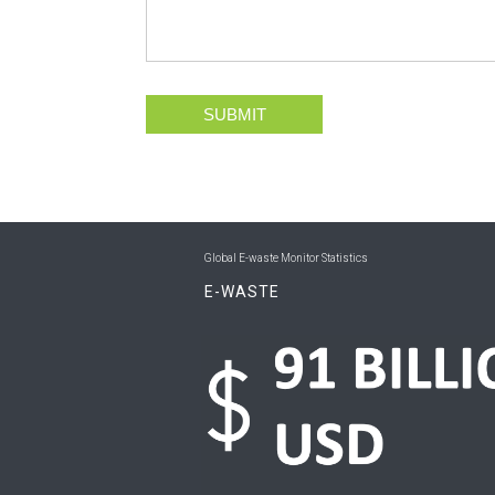
SUBMIT
Global E-waste Monitor Statistics
E-WASTE