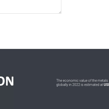
The economic value of the metals 
globally in 2022 is estimated at
USD