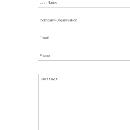
Last Name
Company/Organisation
Email
Phone