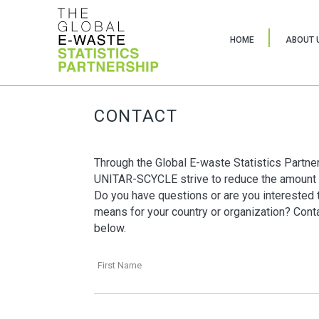
HOME
ABOUT 
CONTACT
Through the Global E-waste Statistics Partne
UNITAR-SCYCLE strive to reduce the amount 
Do you have questions or are you interested t
means for your country or organization? Contac
below.
First Name