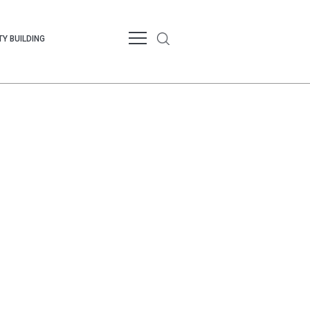
Y BUILDING