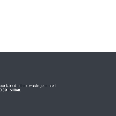
contained in the e-waste generated
 $91 billion
.