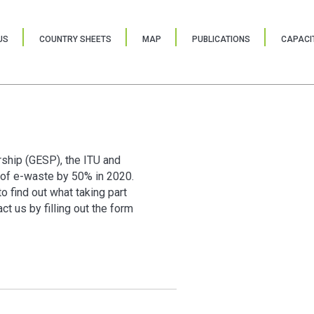
US
COUNTRY SHEETS
MAP
PUBLICATIONS
CAPACIT
rship (GESP), the ITU and
of e-waste by 50% in 2020.
o find out what taking part
t us by filling out the form