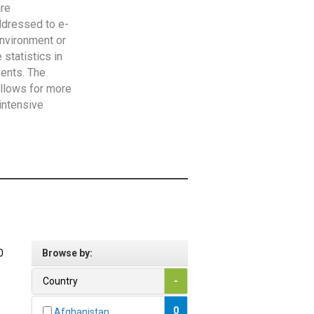
are
addressed to e-
Environment or
statistics in
vents. The
allows for more
intensive
0
Browse by:
Country
-
0
Afghanistan