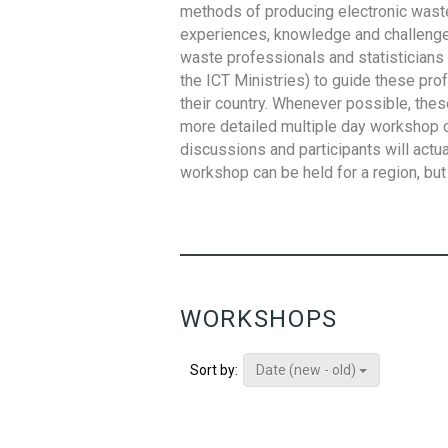
methods of producing electronic waste s
experiences, knowledge and challenges,
waste professionals and statisticians (
the ICT Ministries) to guide these pro
their country. Whenever possible, thes
more detailed multiple day workshop c
discussions and participants will actu
workshop can be held for a region, but 
WORKSHOPS
Date (new - old)
Sort by: