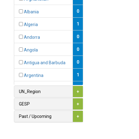
0
Albania
1
Algeria
0
Andorra
0
Angola
0
Antigua and Barbuda
1
Argentina
1
Armenia
UN_Region
+
0
Australia
GESP
+
0
Austria
Past / Upcoming
+
1
Azerbaijan
0