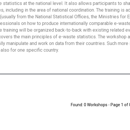
tatistics at the national level. It also allows participants to sh
 including in the area of national coordination. The training is 
usually from the National Statistical Offices, the Ministries for 
fessionals on how to produce internationally comparable e-waste 
e training will be organized back-to-back with existing related e
overs the main principles of e-waste statistics. The workshop 
ally manipulate and work on data from their countries. Such more 
also for one specific country.
Found: 0 Workshops - Page 1 of 