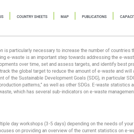
US
COUNTRY SHEETS
MAP
PUBLICATIONS
CAPACIT
ion is particularly necessary to increase the number of countries 
ring e-waste is an important step towards addressing the e-was
lopments over time, set and assess targets, and identify best pra
 track the global target to reduce the amount of e-waste and will 
nt of the Sustainable Development Goals (SDG), in particular SDG
oduction patterns,” as well as other SDGs. E-waste statistics are
 waste, which has several sub-indicators on e-waste management
tiple day workshops (3-5 days) depending on the needs of your 
cuses on providing an overview of the current statistics on e-wa