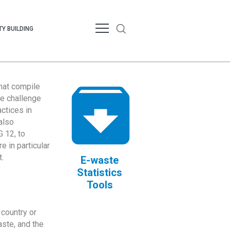
Y BUILDING
that compile
te challenge
ctices in
also
 12, to
 in particular
.
E-waste
Statistics
Tools
country or
ste, and the