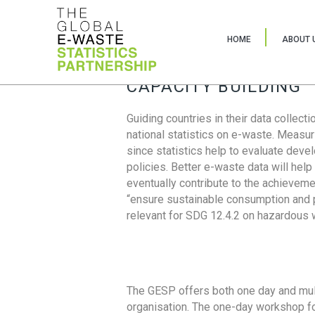
HOME
ABOUT 
CAPACITY BUILDING
Guiding countries in their data collect
national statistics on e-waste. Measu
since statistics help to evaluate deve
policies. Better e-waste data will help
eventually contribute to the achieveme
“ensure sustainable consumption and pr
relevant for SDG 12.4.2 on hazardous
The GESP offers both one day and mul
organisation. The one-day workshop fo