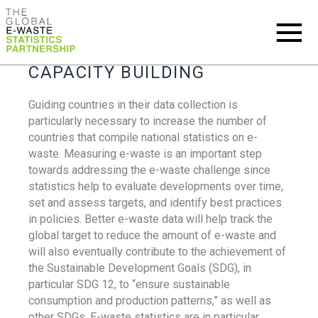
CAPACITY BUILDING
Guiding countries in their data collection is
particularly necessary to increase the number of
countries that compile national statistics on e-
waste. Measuring e-waste is an important step
towards addressing the e-waste challenge since
statistics help to evaluate developments over time,
set and assess targets, and identify best practices
in policies. Better e-waste data will help track the
global target to reduce the amount of e-waste and
will also eventually contribute to the achievement of
the Sustainable Development Goals (SDG), in
particular SDG 12, to “ensure sustainable
consumption and production patterns,” as well as
other SDGs. E-waste statistics are in particular