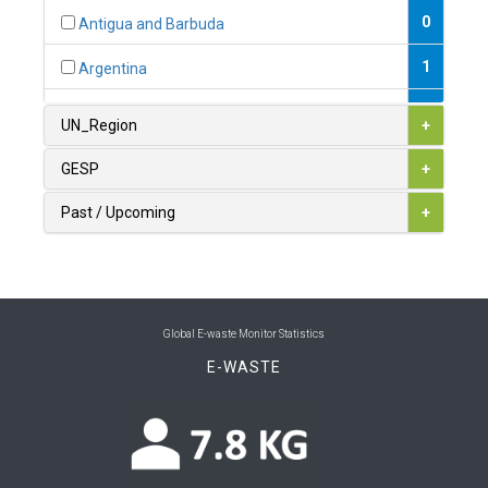
0
Antigua and Barbuda
1
Argentina
1
Armenia
UN_Region
+
0
Australia
GESP
+
0
Austria
Past / Upcoming
+
1
Azerbaijan
0
Bahamas
1
Bahrain
Global E-waste Monitor Statistics
E-WASTE
0
Bangladesh
0
Barbados
1
Belarus