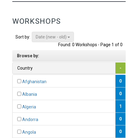
WORKSHOPS
Date (new - old)
Sort by:
Found: 0 Workshops - Page 1 of 0
Browse by:
Country
-
0
Afghanistan
0
Albania
1
Algeria
0
Andorra
0
Angola