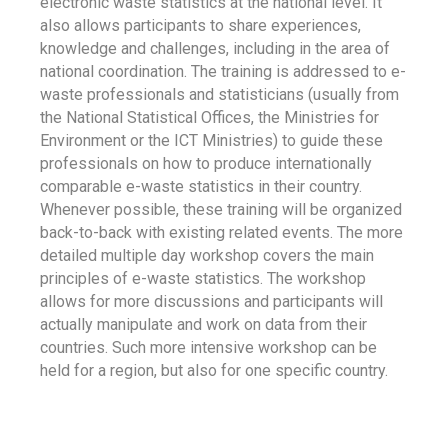
electronic waste statistics at the national level. It
also allows participants to share experiences,
knowledge and challenges, including in the area of
national coordination. The training is addressed to e-
waste professionals and statisticians (usually from
the National Statistical Offices, the Ministries for
Environment or the ICT Ministries) to guide these
professionals on how to produce internationally
comparable e-waste statistics in their country.
Whenever possible, these training will be organized
back-to-back with existing related events. The more
detailed multiple day workshop covers the main
principles of e-waste statistics. The workshop
allows for more discussions and participants will
actually manipulate and work on data from their
countries. Such more intensive workshop can be
held for a region, but also for one specific country.