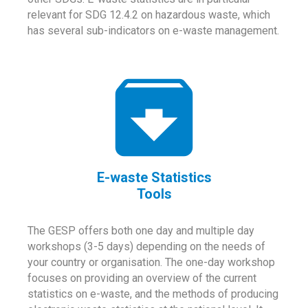
relevant for SDG 12.4.2 on hazardous waste, which
has several sub-indicators on e-waste management.
E-waste Statistics
Tools
The GESP offers both one day and multiple day
workshops (3-5 days) depending on the needs of
your country or organisation. The one-day workshop
focuses on providing an overview of the current
statistics on e-waste, and the methods of producing