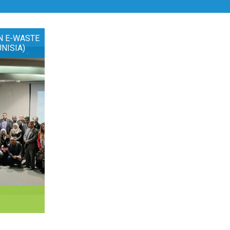
N E-WASTE
UNISIA)