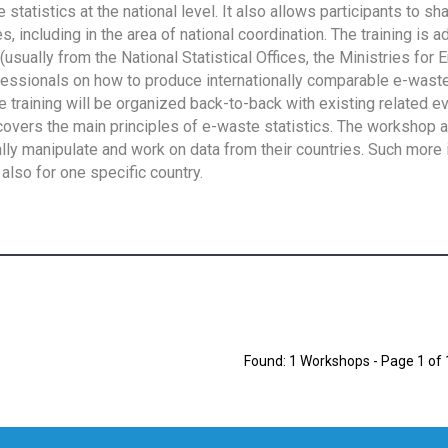
tatistics at the national level. It also allows participants to sh
 including in the area of national coordination. The training is 
usually from the National Statistical Offices, the Ministries for 
fessionals on how to produce internationally comparable e-waste 
e training will be organized back-to-back with existing related e
overs the main principles of e-waste statistics. The workshop 
ally manipulate and work on data from their countries. Such more 
also for one specific country.
Found: 1 Workshops - Page 1 of 