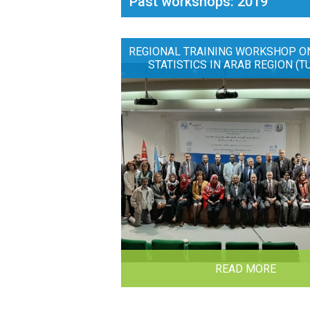
Past workshops: 2019
REGIONAL TRAINING WORKSHOP O
STATISTICS IN ARAB REGION (T
READ MORE