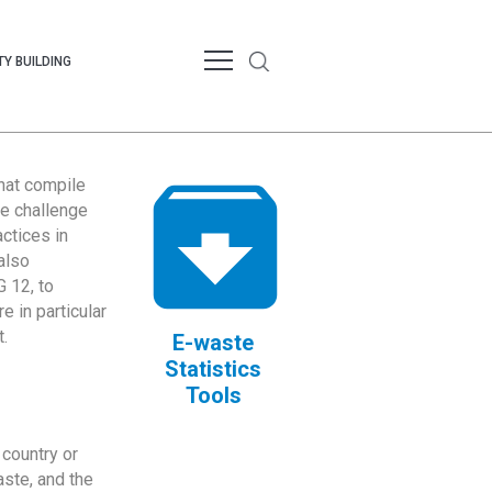
Y BUILDING
that compile
te challenge
ctices in
also
 12, to
 in particular
.
E-waste
Statistics
Tools
country or
ste, and the