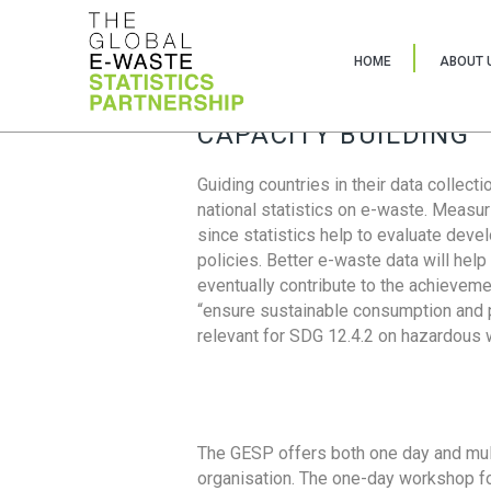
HOME
ABOUT 
CAPACITY BUILDING
Guiding countries in their data collect
national statistics on e-waste. Measu
since statistics help to evaluate deve
policies. Better e-waste data will help
eventually contribute to the achieveme
“ensure sustainable consumption and pr
relevant for SDG 12.4.2 on hazardous
The GESP offers both one day and mul
organisation. The one-day workshop fo