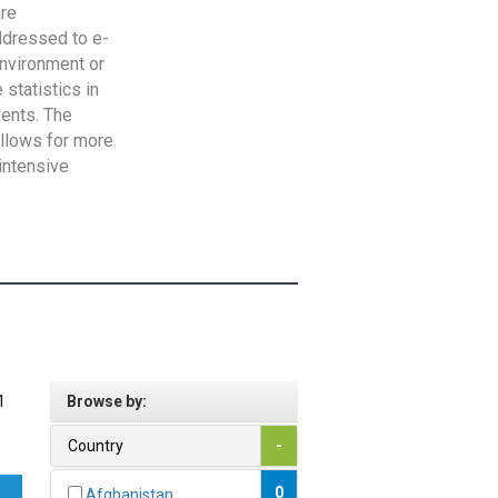
are
addressed to e-
Environment or
statistics in
vents. The
allows for more
intensive
1
Browse by:
Country
-
0
Afghanistan