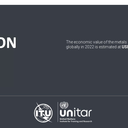
The economic value of the metals 
globally in 2022 is estimated at
USD