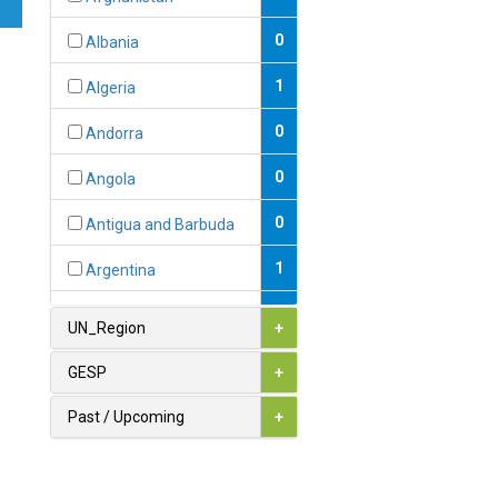
0
Albania
1
Algeria
0
Andorra
0
Angola
0
Antigua and Barbuda
1
Argentina
1
Armenia
UN_Region
+
0
Australia
GESP
+
0
Austria
Past / Upcoming
+
1
Azerbaijan
0