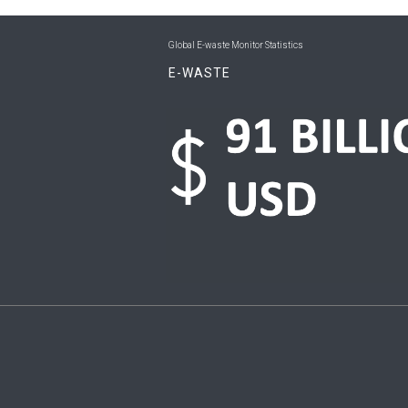
Global E-waste Monitor Statistics
E-WASTE