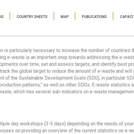
US
COUNTRY SHEETS
MAP
PUBLICATIONS
CAPACIT
ion is particularly necessary to increase the number of countries 
ring e-waste is an important step towards addressing the e-was
lopments over time, set and assess targets, and identify best pra
 track the global target to reduce the amount of e-waste and will 
nt of the Sustainable Development Goals (SDG), in particular SDG
oduction patterns,” as well as other SDGs. E-waste statistics are
 waste, which has several sub-indicators on e-waste management
tiple day workshops (3-5 days) depending on the needs of your 
cuses on providing an overview of the current statistics on e-wa