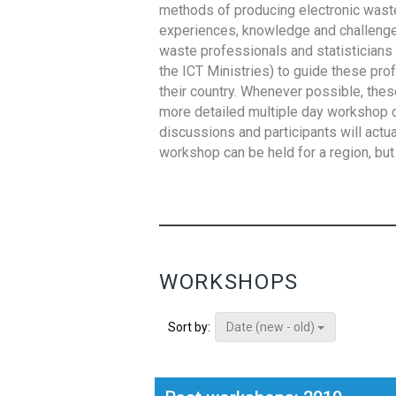
methods of producing electronic waste s
experiences, knowledge and challenges,
waste professionals and statisticians (
the ICT Ministries) to guide these pro
their country. Whenever possible, thes
more detailed multiple day workshop c
discussions and participants will actu
workshop can be held for a region, but 
WORKSHOPS
Date (new - old)
Sort by: