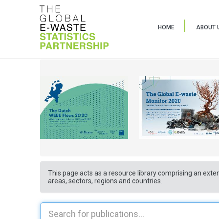
HOME
ABOUT 
This page acts as a resource library comprising an exten
areas, sectors, regions and countries.