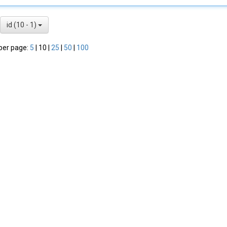
id (10 - 1)
per page:
5
|
10
|
25
|
50
|
100