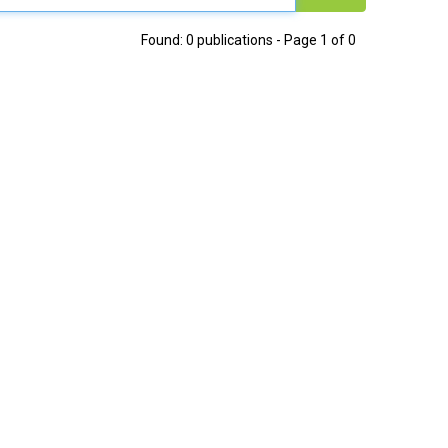
Found: 0 publications - Page 1 of 0