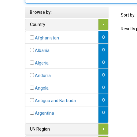
Browse by:
Sort by:
Country
-
Results 
0
Afghanistan
0
Albania
0
Algeria
0
Andorra
0
Angola
0
Antigua and Barbuda
0
Argentina
0
Armenia
UN Region
+