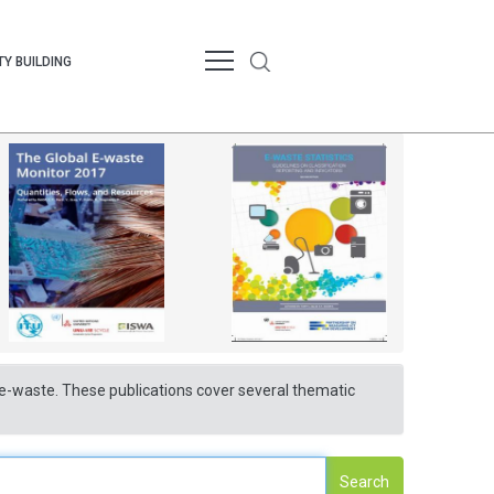
Y BUILDING
nd e-waste. These publications cover several thematic
Search