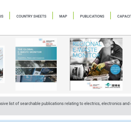
US
COUNTRY SHEETS
MAP
PUBLICATIONS
CAPACIT
sive list of searchable publications relating to electrics, electronics a