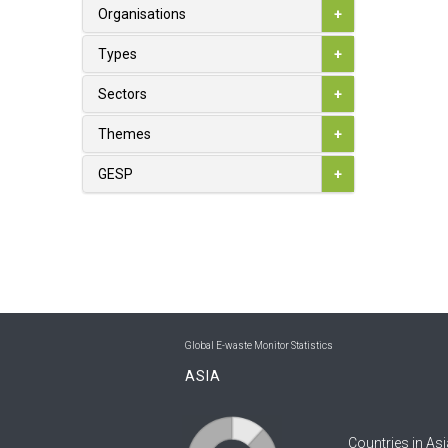
1
Australia
Organisations
+
0
Austria
Types
+
0
Azerbaijan
Sectors
+
0
Bahamas
Themes
+
0
Bahrain
GESP
+
0
Bangladesh
0
Barbados
0
Belarus
1
Belgium
Global E-waste Monitor Statistics
0
Belize
ASIA
0
Benin
Countries in Asi