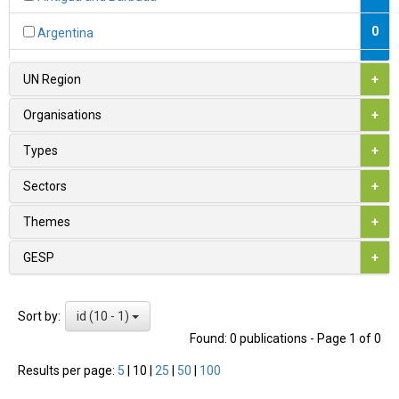
0
Argentina
0
Armenia
UN Region
+
1
Australia
Organisations
+
0
Austria
Types
+
0
Azerbaijan
Sectors
+
0
Bahamas
Themes
+
0
Bahrain
GESP
+
0
Bangladesh
id (10 - 1)
Sort by:
0
Barbados
Found: 0 publications - Page 1 of 0
0
Belarus
Results per page:
5
|
10
|
25
|
50
|
100
1
Belgium