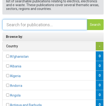
list of searchable publications relating to electrics, electronics
and e-waste. These publications cover several thematic areas,
sectors, regions and countries.
Search
Browse by:
Country
-
0
Afghanistan
0
Albania
0
Algeria
0
Andorra
0
Angola
0
Antigua and Barbuda