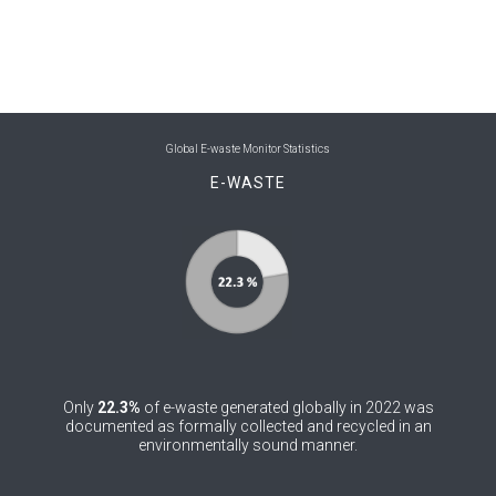
0
Belize
0
Benin
0
Bhutan
Global E-waste Monitor Statistics
0
Bolivia (Plurinational State of)
E-WASTE
0
Bosnia and Herzegovina
0
Botswana
0
Brazil
0
Brunei Darussalam
0
Only
22.3%
of e-waste generated globally in 2022 was
Bulgaria
documented as formally collected and recycled in an
environmentally sound manner.
0
Burkina Faso