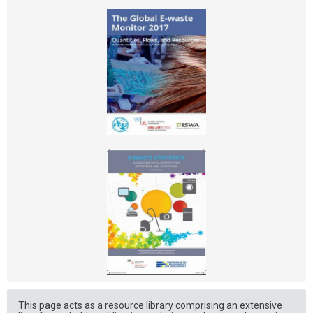
This page acts as a resource library comprising an extensive