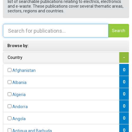
list of searchable publications relating to electrics, electronics
and e-waste. These publications cover several thematic areas,
sectors, regions and countries.
Search
Browse by:
Country
-
0
Afghanistan
0
Albania
0
Algeria
0
Andorra
0
Angola
0
Antigua and Barbuda