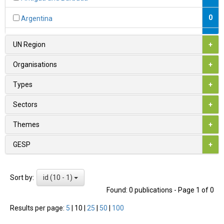
0
Argentina
0
Armenia
UN Region
+
1
Australia
Organisations
+
0
Austria
Types
+
0
Azerbaijan
Sectors
+
0
Bahamas
Themes
+
0
Bahrain
GESP
+
0
Bangladesh
id (10 - 1)
Sort by:
0
Barbados
Found: 0 publications - Page 1 of 0
0
Belarus
Results per page:
5
|
10
|
25
|
50
|
100
1
Belgium