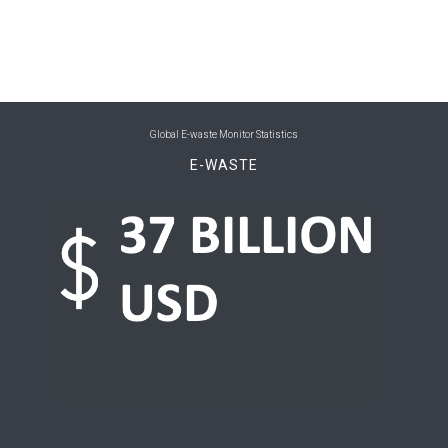
0
Belize
0
Benin
0
Bhutan
Global E-waste Monitor Statistics
0
Bolivia (Plurinational State of)
E-WASTE
0
Bosnia and Herzegovina
0
Botswana
0
Brazil
0
Brunei Darussalam
0
Bulgaria
0
Burkina Faso