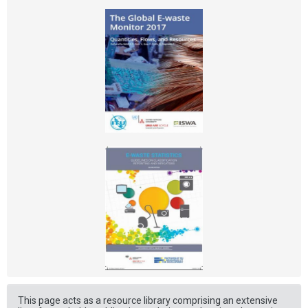
This page acts as a resource library comprising an extensive