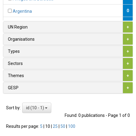
0
Argentina
0
Armenia
UN Region
+
1
Australia
Organisations
+
0
Austria
Types
+
0
Azerbaijan
Sectors
+
0
Bahamas
Themes
+
0
Bahrain
GESP
+
0
Bangladesh
id (10 - 1)
Sort by:
0
Barbados
Found: 0 publications - Page 1 of 0
0
Belarus
Results per page:
5
|
10
|
25
|
50
|
100
1
Belgium