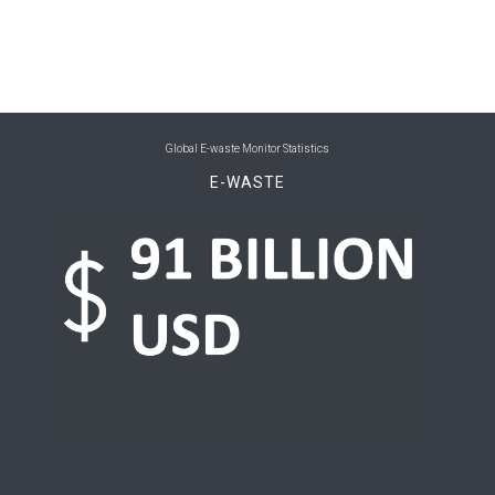
0
Belize
0
Benin
0
Bhutan
Global E-waste Monitor Statistics
0
Bolivia (Plurinational State of)
E-WASTE
0
Bosnia and Herzegovina
0
Botswana
0
Brazil
0
Brunei Darussalam
0
Bulgaria
0
Burkina Faso