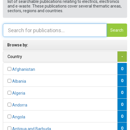
list of searchable publications relating to electrics, electronics
and e-waste. These publications cover several thematic areas,
sectors, regions and countries.
Search
Browse by:
Country
-
0
Afghanistan
0
Albania
0
Algeria
0
Andorra
0
Angola
0
Antigua and Barbuda