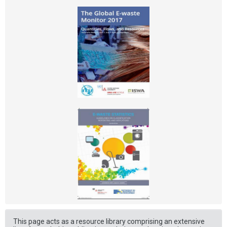
This page acts as a resource library comprising an extensive