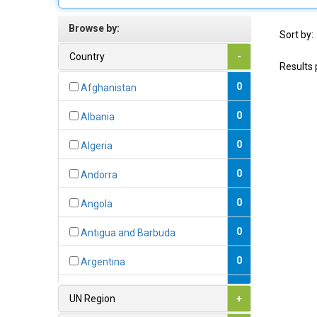
Browse by:
Sort by:
Country
-
Results 
0
Afghanistan
0
Albania
0
Algeria
0
Andorra
0
Angola
0
Antigua and Barbuda
0
Argentina
0
Armenia
UN Region
+