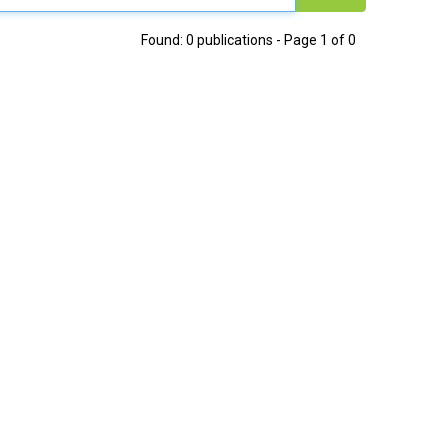
Found: 0 publications - Page 1 of 0