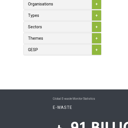
1
Australia
Organisations
+
0
Austria
Types
+
0
Azerbaijan
Sectors
+
0
Bahamas
Themes
+
0
Bahrain
GESP
+
0
Bangladesh
0
Barbados
0
Belarus
1
Belgium
Global E-waste Monitor Statistics
0
Belize
E-WASTE
0
Benin