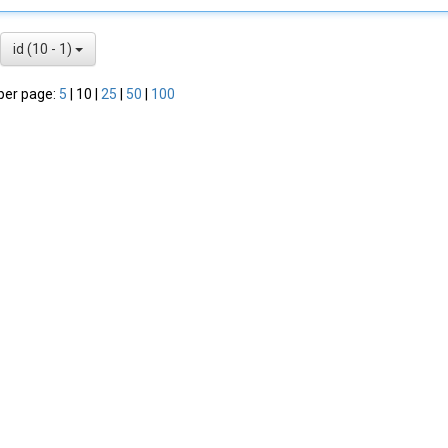
id (10 - 1)
per page:
5
|
10
|
25
|
50
|
100