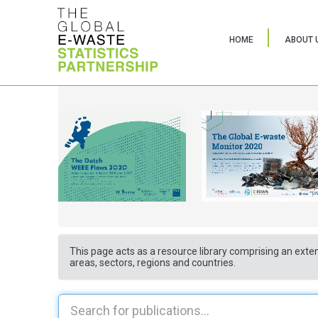
HOME
ABOUT 
This page acts as a resource library comprising an exten
areas, sectors, regions and countries.