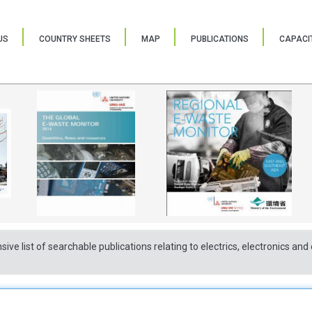
US
COUNTRY SHEETS
MAP
PUBLICATIONS
CAPACIT
sive list of searchable publications relating to electrics, electronics a