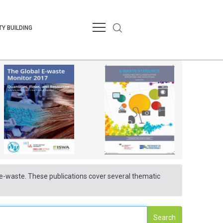
Y BUILDING
nd e-waste. These publications cover several thematic
Search