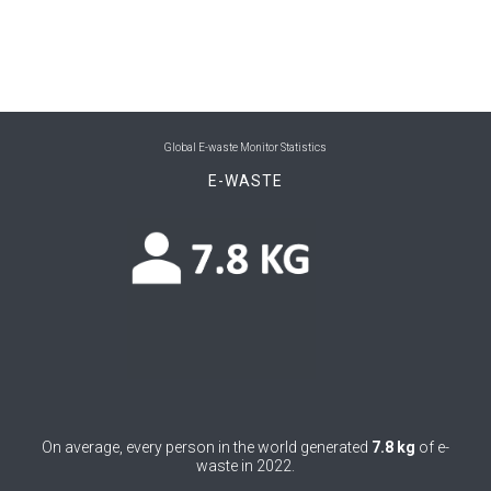
0
Belize
0
Benin
0
Bhutan
Global E-waste Monitor Statistics
0
Bolivia (Plurinational State of)
E-WASTE
0
Bosnia and Herzegovina
0
Botswana
0
Brazil
0
Brunei Darussalam
0
Bulgaria
0
On average, every person in the world generated
7.8 kg
of e-
Burkina Faso
waste in 2022.