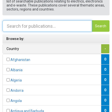
list of searchable publications relating to electrics, electronics
and e-waste. These publications cover several thematic areas,
sectors, regions and countries.
Search
Browse by:
Country
-
0
Afghanistan
0
Albania
0
Algeria
0
Andorra
0
Angola
0
Antigua and Barbuda