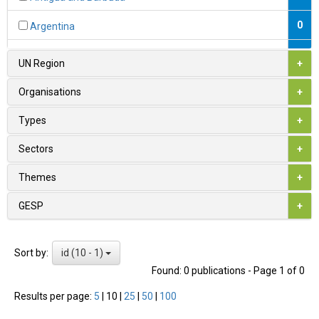
0
Argentina
0
Armenia
UN Region
+
1
Australia
Organisations
+
0
Austria
Types
+
0
Azerbaijan
Sectors
+
0
Bahamas
Themes
+
0
Bahrain
GESP
+
0
Bangladesh
id (10 - 1)
Sort by:
0
Barbados
Found: 0 publications - Page 1 of 0
0
Belarus
Results per page:
5
|
10
|
25
|
50
|
100
1
Belgium