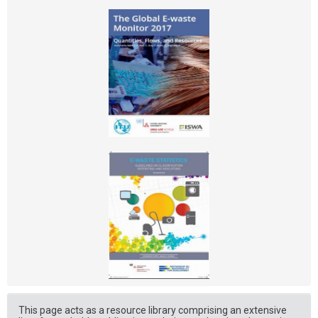
This page acts as a resource library comprising an extensive