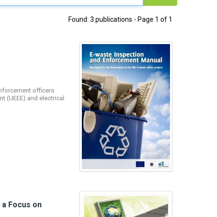
Found: 3 publications - Page 1 of 1
nforcement officers
t (UEEE) and electrical
h a Focus on