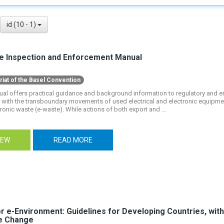
id (10 - 1)
e Inspection and Enforcement Manual
riat of the Basel Convention
ual offers practical guidance and background information to regulatory and e
with the transboundary movements of used electrical and electronic equipmen
ronic waste (e-waste). While actions of both export and ...
IEW
READ MORE
or e-Environment: Guidelines for Developing Countries, wit
e Change