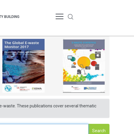
Y BUILDING
nd e-waste. These publications cover several thematic
Search