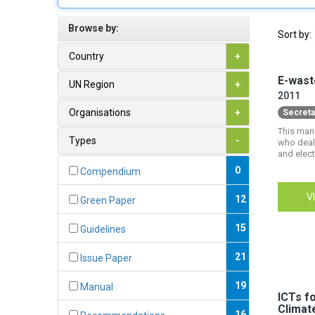
Browse by:
Sort by:
Country
+
E-wast
UN Region
+
2011
Organisations
+
Secreta
This man
Types
-
who deal 
and elect
0
Compendium
V
12
Green Paper
15
Guidelines
21
Issue Paper
19
Manual
ICTs f
Climat
16