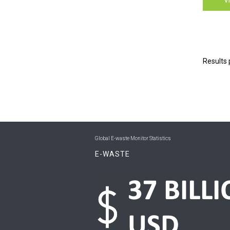
Results 
Global E-waste Monitor Statistics
E-WASTE