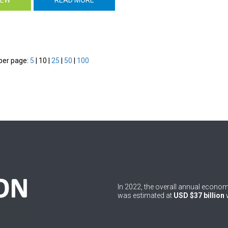
per page:
5
|
10
|
25
|
50
|
100
In 2022, the overall annual econ
was estimated at
USD $37 billion