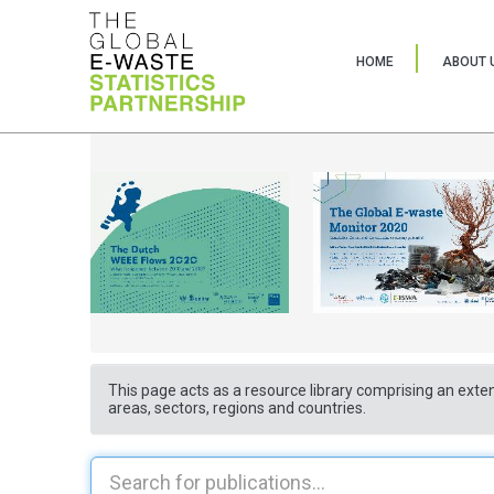
HOME
ABOUT 
This page acts as a resource library comprising an exten
areas, sectors, regions and countries.