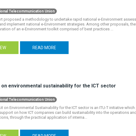
tional Telecommunication Union
ort proposed a methodology to undertake rapid national e-Environment assess
and implement national e-Environment strategies. Among other proposals, t
ration of an e-Environment toolkit comprised of best practices ...
IEW
READ MORE
 on environmental sustainability for the ICT sector
tional Telecommunication Union
it on Environmental Sustainability for the ICT sector is an ITU-T initiative which
support on how ICT companies can build sustainability into the operations a
ions, through the practical application of interna...
IEW
READ MORE