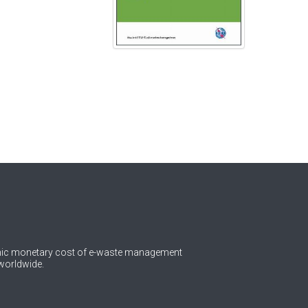
omic monetary cost of e-waste management
worldwide.