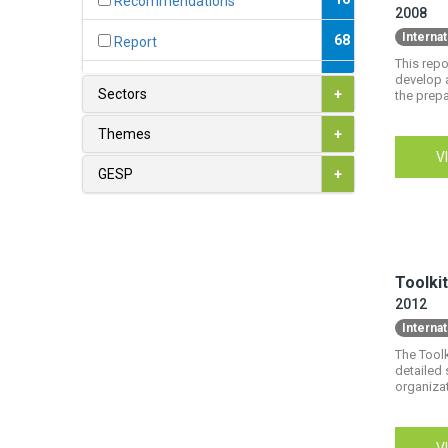
Recommendations
2008
Interna
68
Report
This rep
develop 
3
Toolkit
Sectors
+
the prepa
7
White Paper
Themes
+
V
GESP
+
Toolkit
2012
Interna
The Toolk
detailed 
organizat
V