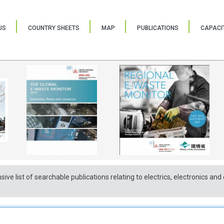
US
COUNTRY SHEETS
MAP
PUBLICATIONS
CAPACIT
sive list of searchable publications relating to electrics, electronics a