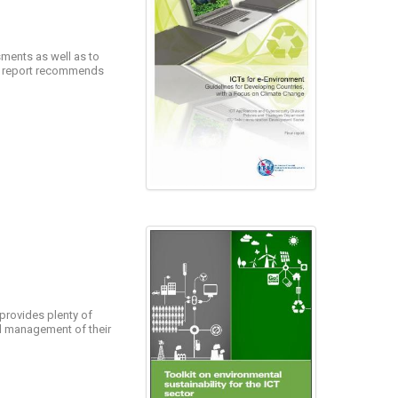
ments as well as to
he report recommends
 provides plenty of
nd management of their