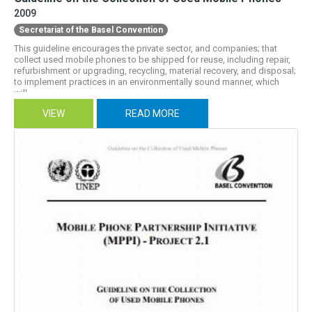
2009
Secretariat of the Basel Convention
This guideline encourages the private sector, and companies; that
collect used mobile phones to be shipped for reuse, including repair,
refurbishment or upgrading, recycling, material recovery, and disposal;
to implement practices in an environmentally sound manner, which
will...
VIEW
READ MORE