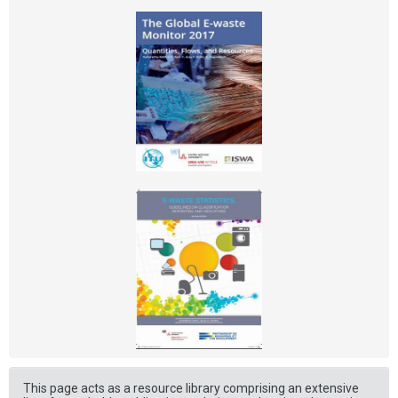
This page acts as a resource library comprising an extensive