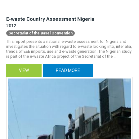
E-waste Country Assessment Nigeria
2012
Secretariat of the Basel Convention
This report presents a national e-waste assessment for Nigeria and
investigates the situation with regard to e-waste looking into, inter alia,
trends of EEE imports, use and e-waste generation. The Nigerian study
is part of the e-waste Africa project of the Secretariat of the ...
VIEW
READ MORE