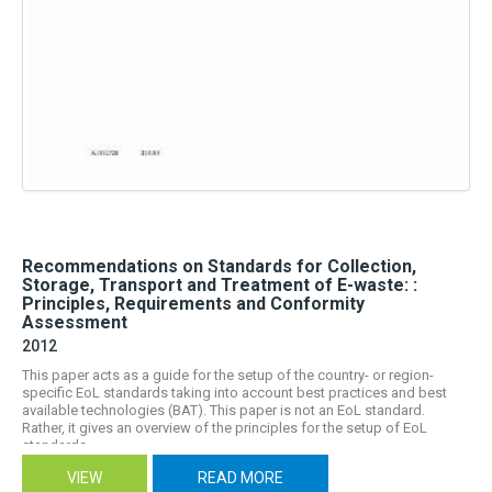
Recommendations on Standards for Collection,
Storage, Transport and Treatment of E-waste: :
Principles, Requirements and Conformity
Assessment
2012
This paper acts as a guide for the setup of the country- or region-
specific EoL standards taking into account best practices and best
available technologies (BAT). This paper is not an EoL standard.
Rather, it gives an overview of the principles for the setup of EoL
standards,...
VIEW
READ MORE