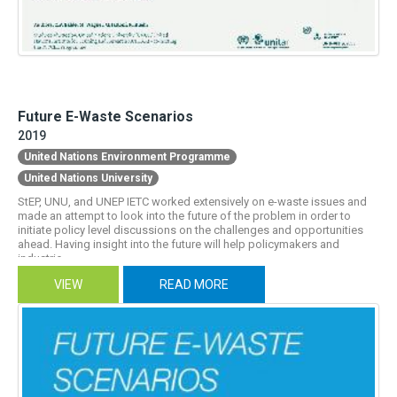
Future E-Waste Scenarios
2019
United Nations Environment Programme
United Nations University
StEP, UNU, and UNEP IETC worked extensively on e-waste issues and
made an attempt to look into the future of the problem in order to
initiate policy level discussions on the challenges and opportunities
ahead. Having insight into the future will help policymakers and
industrie...
VIEW
READ MORE