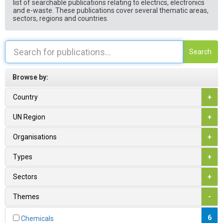
list of searchable publications relating to electrics, electronics
and e-waste. These publications cover several thematic areas,
sectors, regions and countries.
Search
Browse by:
Country
+
UN Region
+
Organisations
+
Types
+
Sectors
+
Themes
-
6
Chemicals