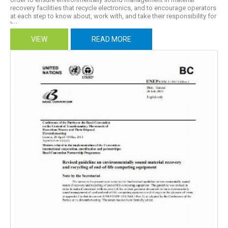
recovery facilities that recycle electronics, and to encourage operators
at each step to know about, work with, and take their responsibility for
hu...
VIEW
READ MORE