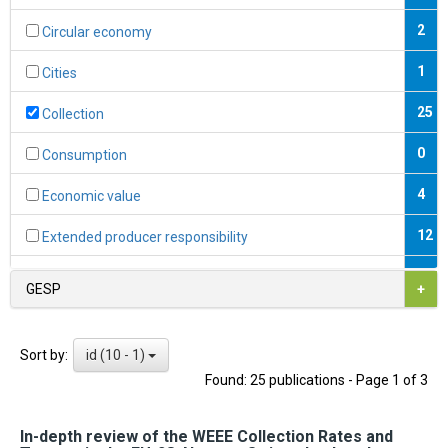
2
Circular economy
1
Cities
25
Collection
0
Consumption
4
Economic value
12
Extended producer responsibility
0
Fiscal instruments
GESP
+
2
Formal economy
id (10 - 1)
Sort by:
1
Formalisation
Found: 25 publications - Page 1 of 3
7
Hazardous substances
In-depth review of the WEEE Collection Rates and
9
Informal economy