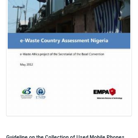
Guideline on the Collection of Used Mobile Phones