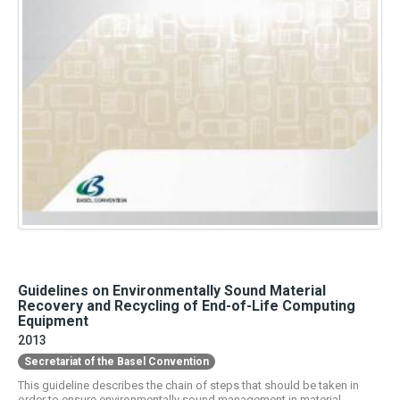
Guidelines on Environmentally Sound Material
Recovery and Recycling of End-of-Life Computing
Equipment
2013
Secretariat of the Basel Convention
This guideline describes the chain of steps that should be taken in
order to ensure environmentally sound management in material