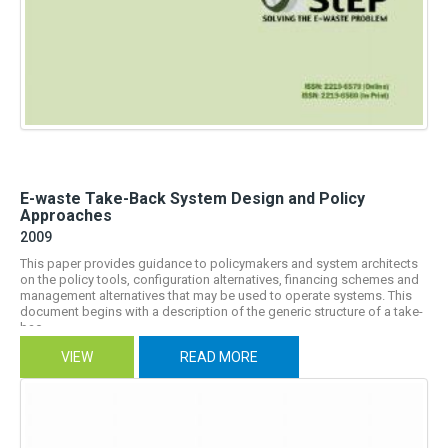
E-waste Take-Back System Design and Policy
Approaches
2009
This paper provides guidance to policymakers and system architects
on the policy tools, configuration alternatives, financing schemes and
management alternatives that may be used to operate systems. This
document begins with a description of the generic structure of a take-
bac...
VIEW
READ MORE