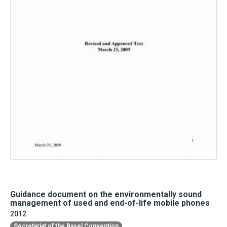
Guidance document on the environmentally sound
management of used and end-of-life mobile phones
2012
Secretariat of the Basel Convention