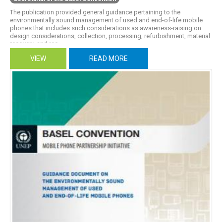
The publication provided general guidance pertaining to the
environmentally sound management of used and end-of-life mobile
phones that includes such considerations as awareness-raising on
design considerations, collection, processing, refurbishment, material
recovery, and rec...
VIEW
READ MORE