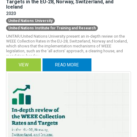
Targets in the EU-28, Norway, Switzerland, and
Iceland
0
International conventions
2020
United Nations University
4
Jobs & decent work
United Nations Institute for Training and Research
10
Material flow
UNITAR/United Nations University present an in-depth review on the
WEEE Collection Rates in the EU-28, Switzerland, Norway and Iceland,
which shows that the implementation mechanisms of WEEE
31
National policy & legislation
legislation, such as the ‘all actors’ approach, a clearing house, and
mandatory handov...
2
Pollution and pollutants
VIEW
READ MORE
33
Recycling
15
Standards & regulations
8
Take-Back
9
Trade & supply chains
2
Urban mining