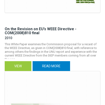
On the Revision on EU’s WEEE Directive -
COM(2008)810 final
2010
This White Paper examines the Commission proposal for a recast of
the WEEE Directive, as given in COM(2008)810 final, with reference to
among others the findings in the UNU report and experience with the
current WEEE Directive from the StEP members coming from all over
the wor...
VIEW
READ MORE