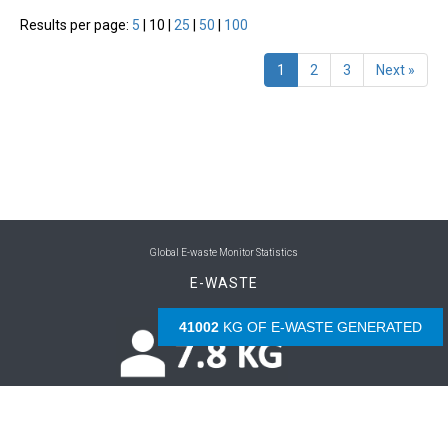
Results per page:
5
|
10
|
25
|
50
|
100
1
2
3
Next »
Global E-waste Monitor Statistics
E-WASTE
42532
KG OF E-WASTE GENERATED