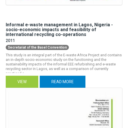
Informal e-waste management in Lagos, Nigeria -
socio-economic impacts and feasibility of
international recycling co-operations
2011
Secretariat of the Basel Convention
This study is an integral part of the E-waste Africa Project and contains
an in-depth socio-economic study on the functioning and the
sustainability impacts of the informal EEE refurbishing and e-waste
recycling sector in Lagos, as well as a comparison of currently
practiced a...
VIEW
READ MORE