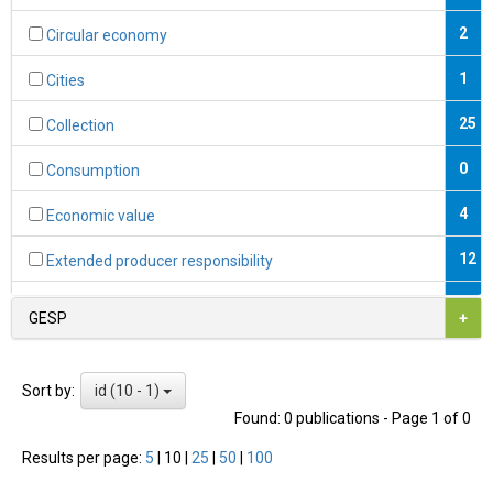
2
Circular economy
1
Cities
25
Collection
0
Consumption
4
Economic value
12
Extended producer responsibility
0
Fiscal instruments
GESP
+
2
Formal economy
id (10 - 1)
Sort by:
1
Formalisation
Found: 0 publications - Page 1 of 0
7
Hazardous substances
Results per page:
5
|
10
|
25
|
50
|
100
9
Informal economy