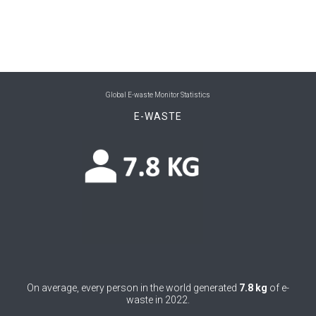
0
International conventions
4
Jobs & decent work
10
Material flow
Global E-waste Monitor Statistics
31
National policy & legislation
E-WASTE
2
Pollution and pollutants
33
Recycling
15
Standards & regulations
8
Take-Back
9
Trade & supply chains
2
Urban mining
On average, every person in the world generated
7.8 kg
of e-
waste in 2022.