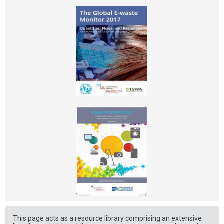
This page acts as a resource library comprising an extensive