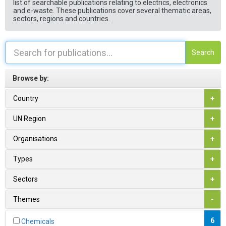
list of searchable publications relating to electrics, electronics
and e-waste. These publications cover several thematic areas,
sectors, regions and countries.
Search
Browse by:
Country
+
UN Region
+
Organisations
+
Types
+
Sectors
+
Themes
-
6
Chemicals