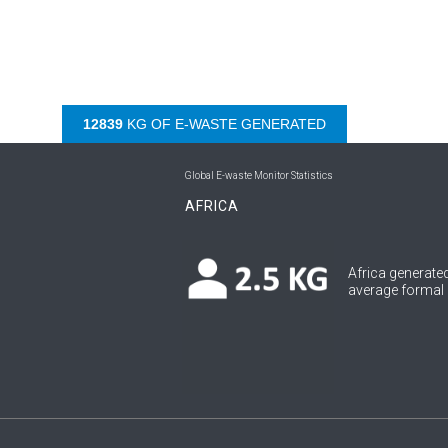
13837
KG OF E-WASTE GENERATED
Global E-waste Monitor Statistics
AFRICA
Africa generated
average formal c