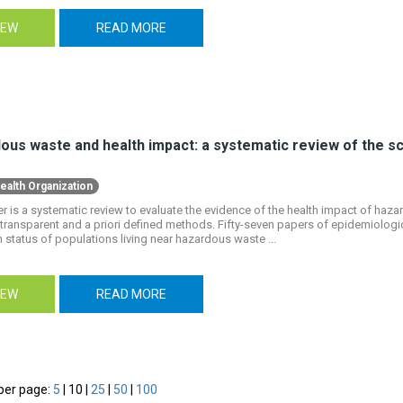
IEW
READ MORE
us waste and health impact: a systematic review of the scie
ealth Organization
r is a systematic review to evaluate the evidence of the health impact of haz
transparent and a priori defined methods. Fifty-seven papers of epidemiologic
h status of populations living near hazardous waste ...
IEW
READ MORE
per page:
5
|
10
|
25
|
50
|
100