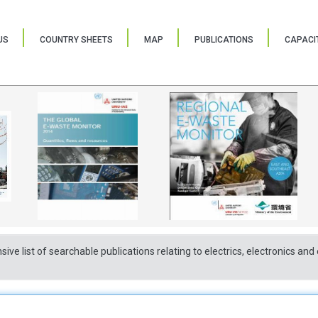
US
COUNTRY SHEETS
MAP
PUBLICATIONS
CAPACIT
sive list of searchable publications relating to electrics, electronics a