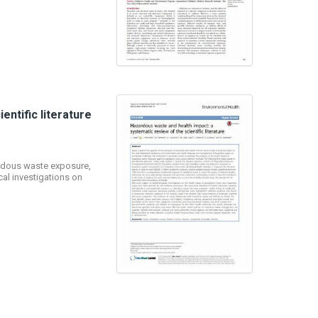
ntific literature
ardous waste exposure,
al investigations on