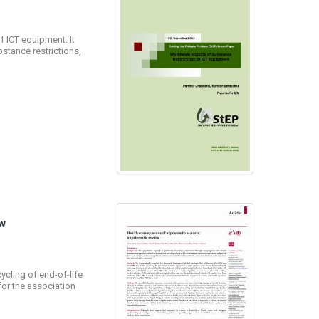
 ICT equipment. It
stance restrictions,
w
cling of end-of-life
for the association