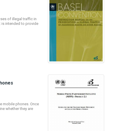
s of illegal traffic in
 is intended to provide
Phones
fe mobile phones. Once
ine whether they are