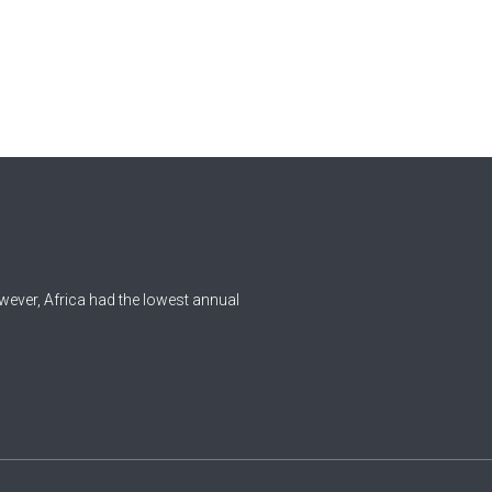
wever, Africa had the lowest annual