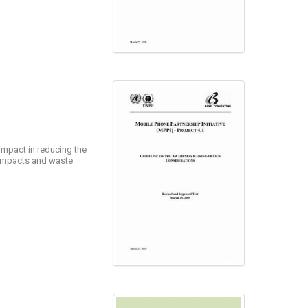
 impact in reducing the
e impacts and waste