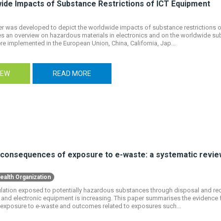
ide Impacts of Substance Restrictions of ICT Equipment
r was developed to depict the worldwide impacts of substance restrictions of
 an overview on hazardous materials in electronics and on the worldwide sub
e implemented in the European Union, China, California, Jap...
IEW
READ MORE
 consequences of exposure to e-waste: a systematic revie
ealth Organization
ation exposed to potentially hazardous substances through disposal and recy
l and electronic equipment is increasing. This paper summarises the evidence 
exposure to e-waste and outcomes related to exposures such...