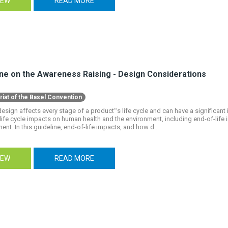
IEW
READ MORE
ine on the Awareness Raising - Design Considerations
riat of the Basel Convention
esign affects every stage of a product‟s life cycle and can have a significant
life cycle impacts on human health and the environment, including end-of-lif
t. In this guideline, end-of-life impacts, and how d...
IEW
READ MORE