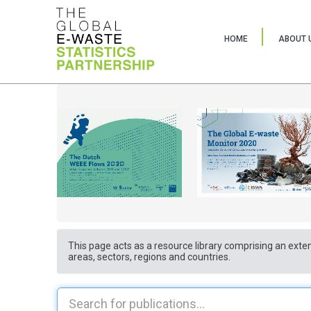
HOME
ABOUT 
This page acts as a resource library comprising an exten
areas, sectors, regions and countries.