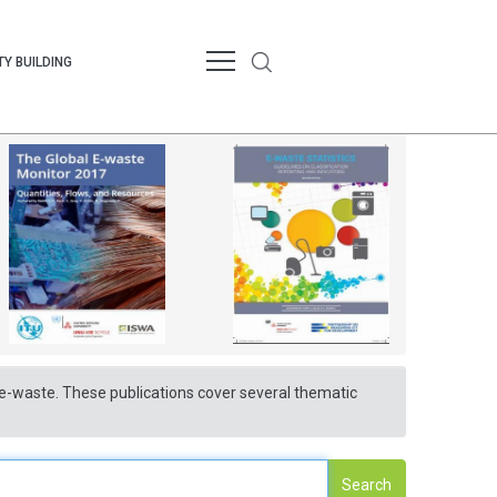
Y BUILDING
nd e-waste. These publications cover several thematic
Search