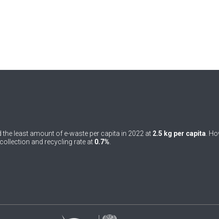
 the least amount of e-waste per capita in 2022 at
2.5 kg per capita
. Ho
ollection and recycling rate at
0.7%
.