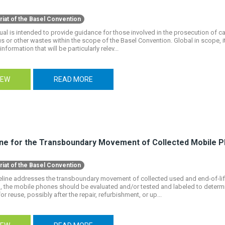
riat of the Basel Convention
al is intended to provide guidance for those involved in the prosecution of case
 or other wastes within the scope of the Basel Convention. Global in scope, it
information that will be particularly relev...
IEW
READ MORE
ine for the Transboundary Movement of Collected Mobile 
riat of the Basel Convention
eline addresses the transboundary movement of collected used and end-of-li
, the mobile phones should be evaluated and/or tested and labeled to determ
for reuse, possibly after the repair, refurbishment, or up...