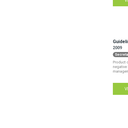
10
V
Material flow
31
National policy & legislation
2
Pollution and pollutants
33
Recycling
Guidel
15
Standards & regulations
2009
Secreta
8
Take-Back
Product d
negative 
9
Trade & supply chains
managemen
2
Urban mining
V