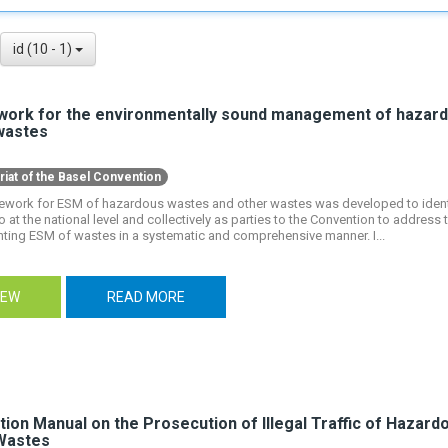
id (10 - 1)
ork for the environmentally sound management of hazar
wastes
riat of the Basel Convention
ework for ESM of hazardous wastes and other wastes was developed to ident
 at the national level and collectively as parties to the Convention to address 
ting ESM of wastes in a systematic and comprehensive manner. I...
IEW
READ MORE
tion Manual on the Prosecution of Illegal Traffic of Hazar
Wastes