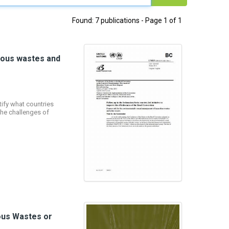
Found: 7 publications - Page 1 of 1
dous wastes and
ify what countries
the challenges of
dous Wastes or