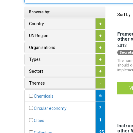
Browse by:
Sort by:
Country
+
Framew
UN Region
+
other 
2013
Organisations
+
Secreta
Types
+
The fram
should do
implemen
Sectors
+
Themes
-
V
6
Chemicals
2
Circular economy
1
Cities
Instruc
other 
25
Collection