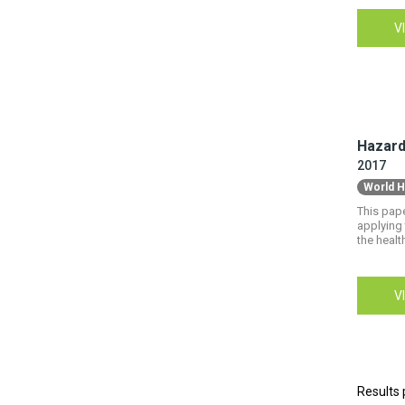
V
Hazardo
2017
World H
This pape
applying 
the healt
V
Results 