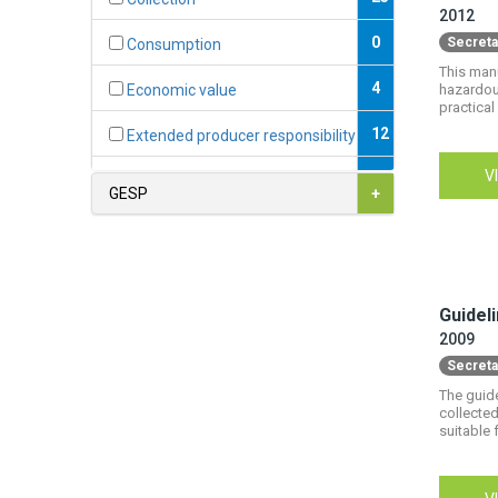
2012
0
Secreta
Consumption
This manu
4
hazardous
Economic value
practical 
12
Extended producer responsibility
V
0
Fiscal instruments
GESP
+
2
Formal economy
1
Formalisation
Guidel
7
Hazardous substances
2009
9
Informal economy
Secreta
The guid
0
International conventions
collected
suitable 
4
Jobs & decent work