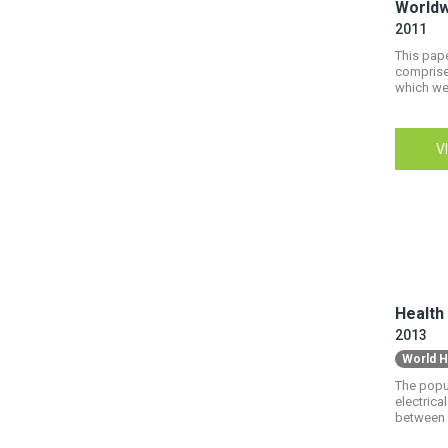
Worldw
2011
This pape
comprises
which wer
V
Health
2013
World H
The popul
electrica
between 