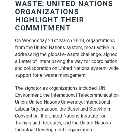
WASTE: UNITED NATIONS
ORGANIZATIONS
HIGHLIGHT THEIR
COMMITMENT
On Wednesday 21st March 2018, organizations
from the United Nations system, most active in
addressing the global e-waste challenge, signed
a Letter of Intent paving the way for coordination
and collaboration on United Nations system-wide
support for e-waste management.
The signatories organizations included: UN
Environment, the International Telecommunication
Union, United Nations University, International
Labour Organization, the Basel and Stockholm
Convention, the United Nations Institute for
Training and Research, and the United Nations
Industrial Development Organization.