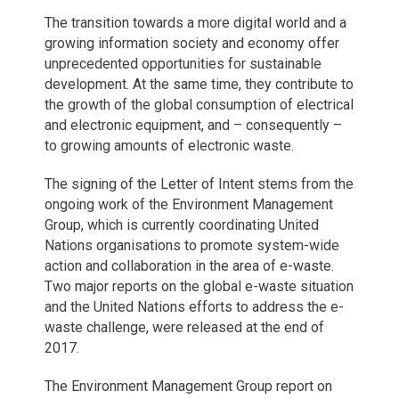
The transition towards a more digital world and a
growing information society and economy offer
unprecedented opportunities for sustainable
development. At the same time, they contribute to
the growth of the global consumption of electrical
and electronic equipment, and – consequently –
to growing amounts of electronic waste.
The signing of the Letter of Intent stems from the
ongoing work of the Environment Management
Group, which is currently coordinating United
Nations organisations to promote system-wide
action and collaboration in the area of e-waste.
Two major reports on the global e-waste situation
and the United Nations efforts to address the e-
waste challenge, were released at the end of
2017.
The Environment Management Group report on