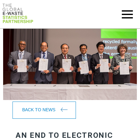
BACK TO NEWS
AN END TO ELECTRONIC