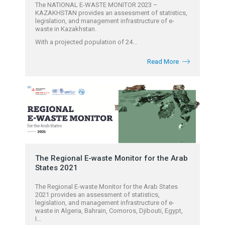
The NATIONAL E-WASTE MONITOR 2023 –
KAZAKHSTAN provides an assessment of statistics,
legislation, and management infrastructure of e-
waste in Kazakhstan.
With a projected population of 24...
Read More
The Regional E-waste Monitor for the Arab
States 2021
The Regional E-waste Monitor for the Arab States
2021 provides an assessment of statistics,
legislation, and management infrastructure of e-
waste in Algeria, Bahrain, Comoros, Djibouti, Egypt,
I...