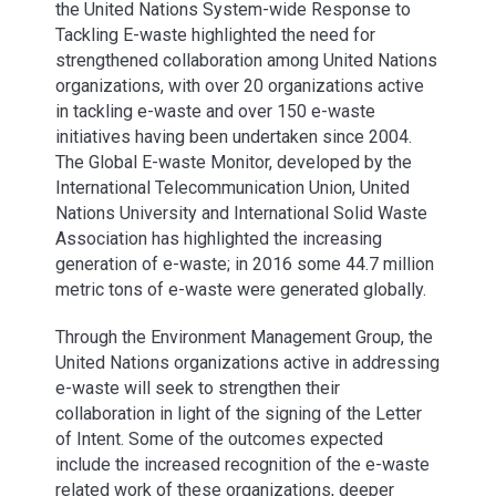
the United Nations System-wide Response to
Tackling E-waste highlighted the need for
strengthened collaboration among United Nations
organizations, with over 20 organizations active
in tackling e-waste and over 150 e-waste
initiatives having been undertaken since 2004.
The Global E-waste Monitor, developed by the
International Telecommunication Union, United
Nations University and International Solid Waste
Association has highlighted the increasing
generation of e-waste; in 2016 some 44.7 million
metric tons of e-waste were generated globally.
Through the Environment Management Group, the
United Nations organizations active in addressing
e-waste will seek to strengthen their
collaboration in light of the signing of the Letter
of Intent. Some of the outcomes expected
include the increased recognition of the e-waste
related work of these organizations, deeper