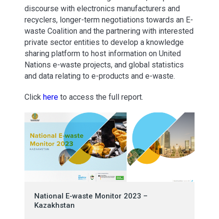
discourse with electronics manufacturers and
recyclers, longer-term negotiations towards an E-
waste Coalition and the partnering with interested
private sector entities to develop a knowledge
sharing platform to host information on United
Nations e-waste projects, and global statistics
and data relating to e-products and e-waste.
Click
here
to access the full report.
National E-waste Monitor 2023 –
Kazakhstan