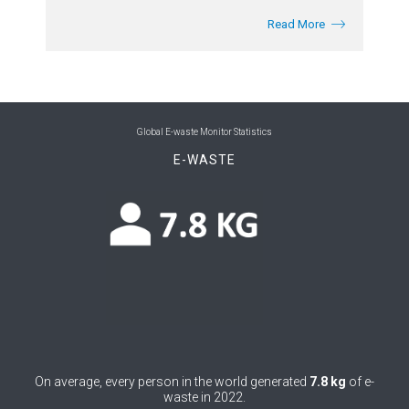
Read More
Global E-waste Monitor Statistics
E-WASTE
On average, every person in the world generated
7.8 kg
of e-
waste in 2022.