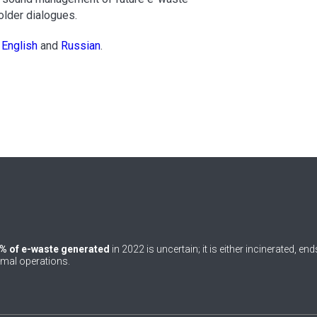
older dialogues.
n
English
and
Russian
.
% of e-waste generated
in 2022 is uncertain; it is either incinerated, en
rmal operations.