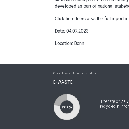
developed as part of national stakeh
Click here to access the full report i
Date: 04.07.2023
Location: Bonn
Global E-waste Monitor Statistics
E-WASTE
The fate of
77.7
recycled in info