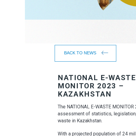
BACK TO NEWS
NATIONAL E-WASTE
MONITOR 2023 –
KAZAKHSTAN
The NATIONAL E-WASTE MONITOR 2
assessment of statistics, legislatio
waste in Kazakhstan.
With a projected population of 24 mi