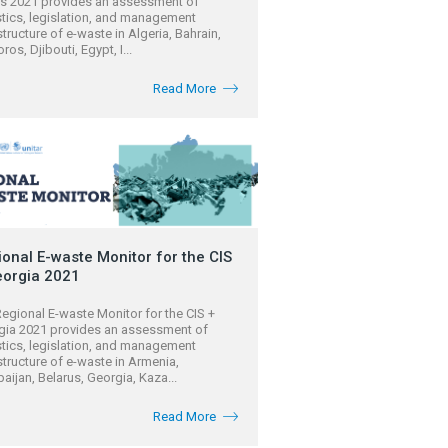
es 2021 provides an assessment of
stics, legislation, and management
structure of e-waste in Algeria, Bahrain,
os, Djibouti, Egypt, I...
Read More
onal E-waste Monitor for the CIS
eorgia 2021
egional E-waste Monitor for the CIS +
gia 2021 provides an assessment of
stics, legislation, and management
structure of e-waste in Armenia,
aijan, Belarus, Georgia, Kaza...
Read More