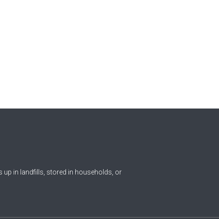
ds up in landfills, stored in households, or