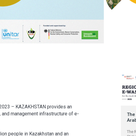
023 – KAZAKHSTAN provides an
n, and management infrastructure of e-
The 
Ara
The R
llion people in Kazakhstan and an