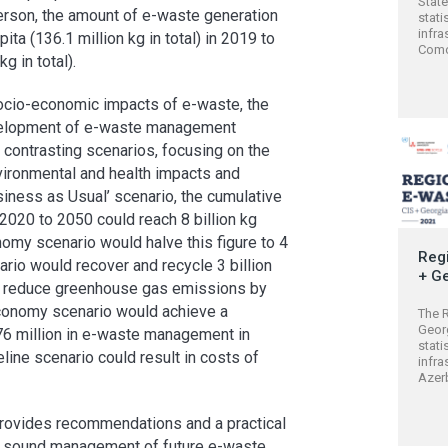
Stat
rson, the amount of e-waste generation
stati
infra
ta (136.1 million kg in total) in 2019 to
Comor
g in total).
ocio-economic impacts of e-waste, the
development of e-waste management
contrasting scenarios, focusing on the
vironmental and health impacts and
usiness as Usual’ scenario, the cumulative
20 to 2050 could reach 8 billion kg
nomy scenario would halve this figure to 4
Regi
ario would recover and recycle 3 billion
+ G
nd reduce greenhouse gas emissions by
 Economy scenario would achieve a
The R
Geor
6 million in e-waste management in
stati
line scenario could result in costs of
infra
Azerb
t provides recommendations and a practical
ly sound management of future e-waste