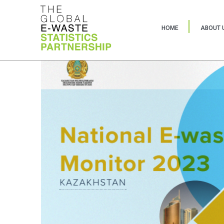
HOME
ABOUT 