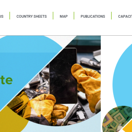
US
COUNTRY SHEETS
MAP
PUBLICATIONS
CAPACIT