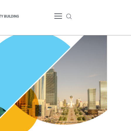
Y BUILDING