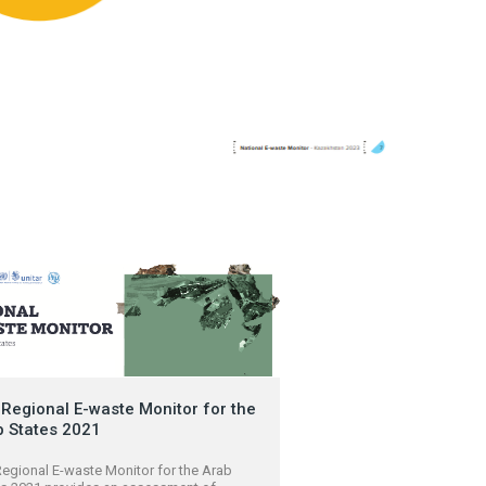
Regional E-waste Monitor for the
b States 2021
egional E-waste Monitor for the Arab