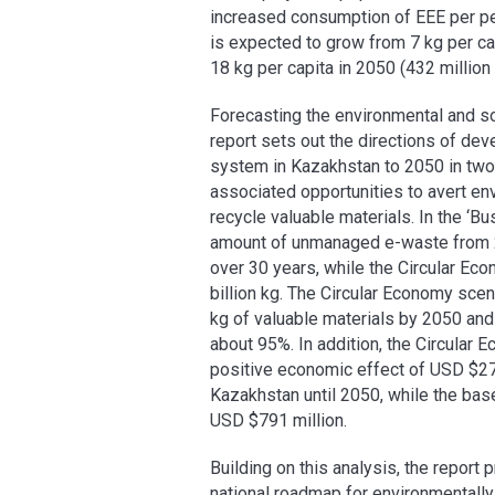
increased consumption of EEE per pe
is expected to grow from 7 kg per capi
18 kg per capita in 2050 (432 million k
Forecasting the environmental and s
report sets out the directions of 
system in Kazakhstan to 2050 in two 
associated opportunities to avert en
recycle valuable materials. In the ‘B
amount of unmanaged e-waste from 20
over 30 years, while the Circular Eco
billion kg. The Circular Economy scen
kg of valuable materials by 2050 a
about 95%. In addition, the Circular
positive economic effect of USD $27
Kazakhstan until 2050, while the base
USD $791 million.
Building on this analysis, the repor
national roadmap for environmental