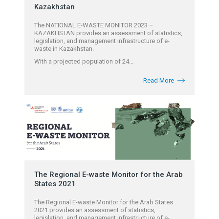
Kazakhstan
The NATIONAL E-WASTE MONITOR 2023 –
KAZAKHSTAN provides an assessment of statistics,
legislation, and management infrastructure of e-
waste in Kazakhstan.
With a projected population of 24...
Read More
The Regional E-waste Monitor for the Arab
States 2021
The Regional E-waste Monitor for the Arab States
2021 provides an assessment of statistics,
legislation, and management infrastructure of e-