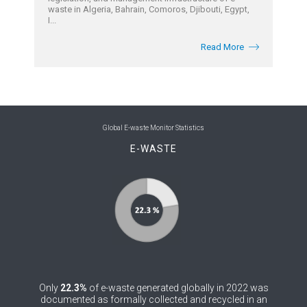
waste in Algeria, Bahrain, Comoros, Djibouti, Egypt,
I...
Read More
Global E-waste Monitor Statistics
E-WASTE
Only
22.3%
of e-waste generated globally in 2022 was
documented as formally collected and recycled in an