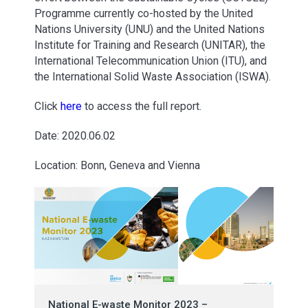
Programme currently co-hosted by the United
Nations University (UNU) and the United Nations
Institute for Training and Research (UNITAR), the
International Telecommunication Union (ITU), and
the International Solid Waste Association (ISWA).
Click
here
to access the full report.
Date: 2020.06.02
Location: Bonn, Geneva and Vienna
National E-waste Monitor 2023 –