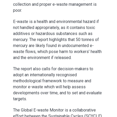
collection and proper e-waste management is
poor.
E-waste is a health and environmental hazard if
not handled appropriately, as it contains toxic
additives or hazardous substances such as
mercury. The report highlights that 50 tonnes of
mercury are likely found in undocumented e-
waste flows, which pose harm to workers’ health
and the environment if released.
The report also calls for decision-makers to
adopt an internationally recognised
methodological framework to measure and
monitor e-waste which will help assess
developments over time, and to set and evaluate
targets.
The Global E-waste Monitor is a collaborative
effort between the Sustainable Cycles (SCYCLE)