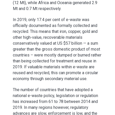
(12 Mt), while Africa and Oceania generated 2.9
Mt and 0.7 Mt respectively.
In 2019, only 17.4 per cent of e-waste was
officially documented as formally collected and
recycled. This means that iron, copper, gold and
other high-value, recoverable materials
conservatively valued at US $57 billion — a sum
greater than the gross domestic product of most
countries – were mostly dumped or burned rather
than being collected for treatment and reuse in
2019. If valuable materials within e-waste are
reused and recycled, this can promote a circular
economy through secondary material use.
The number of countries that have adopted a
national e-waste policy, legislation or regulation
has increased from 61 to 78 between 2014 and
2019. In many regions however, regulatory
advances are slow, enforcement is low, and the