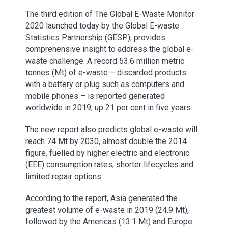
The third edition of The Global E-Waste Monitor
2020 launched today by the Global E-waste
Statistics Partnership (GESP), provides
comprehensive insight to address the global e-
waste challenge. A record 53.6 million metric
tonnes (Mt) of e-waste – discarded products
with a battery or plug such as computers and
mobile phones – is reported generated
worldwide in 2019, up 21 per cent in five years.
The new report also predicts global e-waste will
reach 74 Mt by 2030, almost double the 2014
figure, fuelled by higher electric and electronic
(EEE) consumption rates, shorter lifecycles and
limited repair options.
According to the report, Asia generated the
greatest volume of e-waste in 2019 (24.9 Mt),
followed by the Americas (13.1 Mt) and Europe