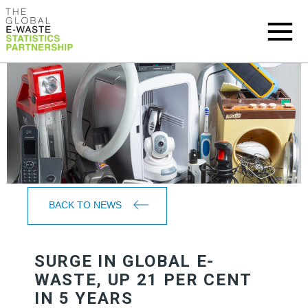
BACK TO NEWS
SURGE IN GLOBAL E-
WASTE, UP 21 PER CENT
IN 5 YEARS