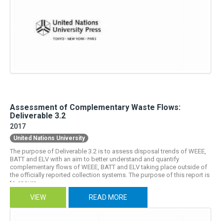
Assessment of Complementary Waste Flows:
Deliverable 3.2
2017
United Nations University
The purpose of Deliverable 3.2 is to assess disposal trends of WEEE,
BATT and ELV with an aim to better understand and quantify
complementary flows of WEEE, BATT and ELV taking place outside of
the officially reported collection systems. The purpose of this report is
to ensure...
VIEW
READ MORE