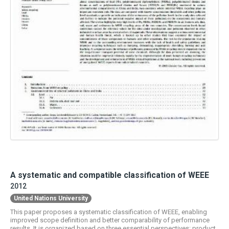
A systematic and compatible classification of WEEE
2012
United Nations University
This paper proposes a systematic classification of WEEE, enabling
improved scope definition and better comparability of performance
results. It is organized based on three essential perspectives: product