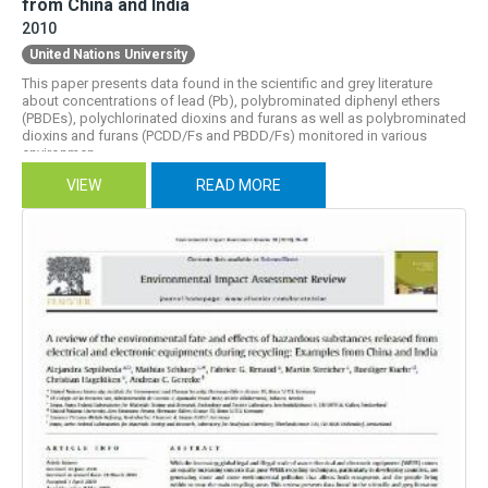
from China and India
2010
United Nations University
This paper presents data found in the scientific and grey literature
about concentrations of lead (Pb), polybrominated diphenyl ethers
(PBDEs), polychlorinated dioxins and furans as well as polybrominated
dioxins and furans (PCDD/Fs and PBDD/Fs) monitored in various
environmen...
VIEW
READ MORE