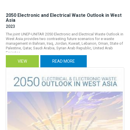
2050 Electronic and Electrical Waste Outlook in West
Asia
2023
The joint UNEP-UNITAR 2050 Electronic and Electrical Waste Outlook in
West Asia provides two contrasting future scenarios for e-waste
management in Bahrain, Iraq, Jordan, Kuwait, Lebanon, Oman, State of
Palestine, Qatar, Saudi Arabia, Syrian Arab Republic, United Arab
Emirates...
VIEW
READ MORE