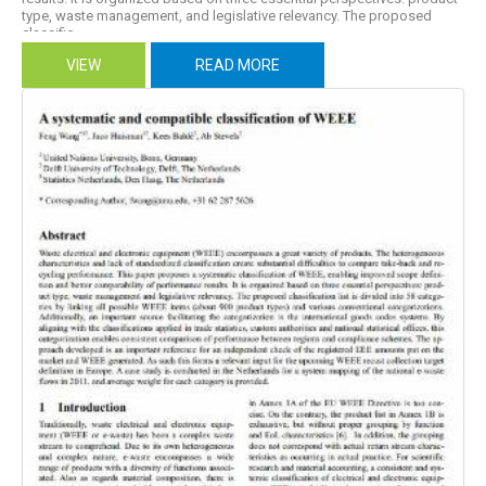
type, waste management, and legislative relevancy. The proposed
classific...
VIEW
READ MORE