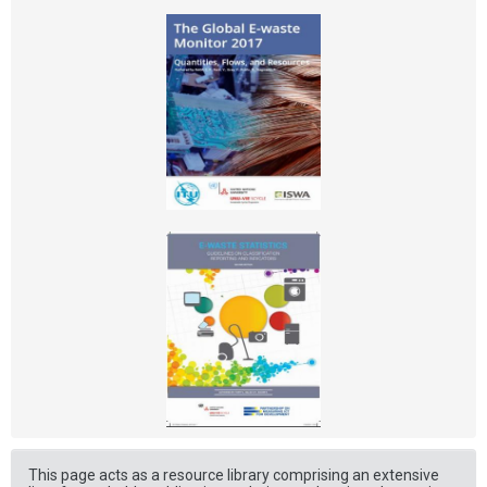
This page acts as a resource library comprising an extensive