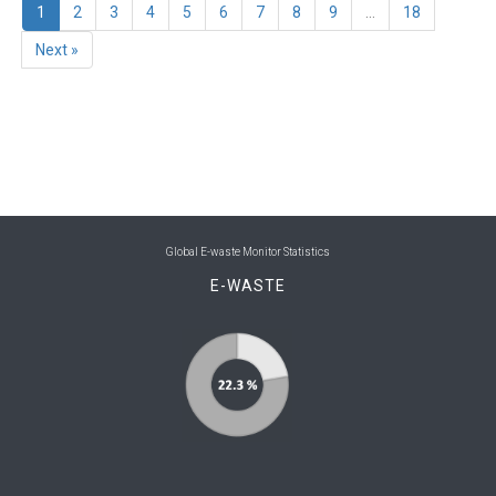
1
2
3
4
5
6
7
8
9
...
18
Next »
Global E-waste Monitor Statistics
E-WASTE