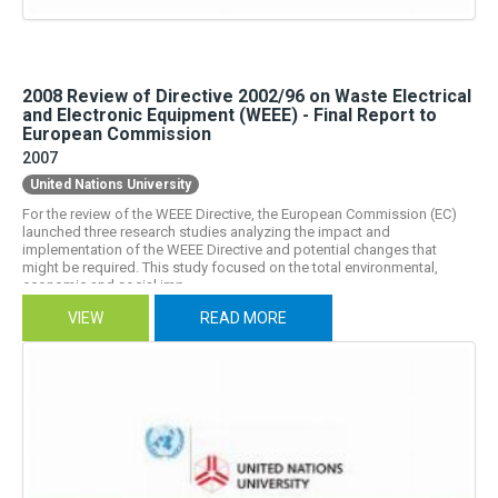
2008 Review of Directive 2002/96 on Waste Electrical
and Electronic Equipment (WEEE) - Final Report to
European Commission
2007
United Nations University
For the review of the WEEE Directive, the European Commission (EC)
launched three research studies analyzing the impact and
implementation of the WEEE Directive and potential changes that
might be required. This study focused on the total environmental,
economic and social imp...
VIEW
READ MORE