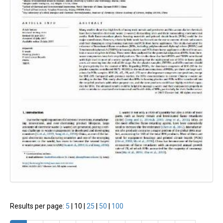
Results per page:
5
|
10
|
25
|
50
|
100