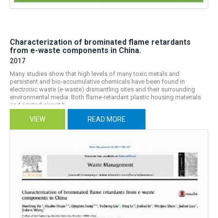
Characterization of brominated flame retardants
from e-waste components in China.
2017
Many studies show that high levels of many toxic metals and
persistent and bio-accumulative chemicals have been found in
electronic waste (e-waste) dismantling sites and their surrounding
environmental media. Both flame-retardant plastic housing materials
and printed circuit b...
VIEW
READ MORE