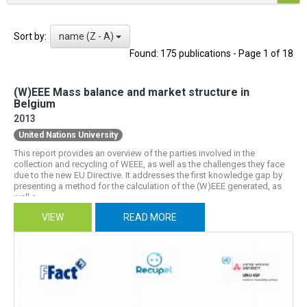
name (Z - A)
Sort by:
Found: 175 publications - Page 1 of 18
(W)EEE Mass balance and market structure in
Belgium
2013
United Nations University
This report provides an overview of the parties involved in the
collection and recycling of WEEE, as well as the challenges they face
due to the new EU Directive. It addresses the first knowledge gap by
presenting a method for the calculation of the (W)EEE generated, as
well a...
VIEW
READ MORE