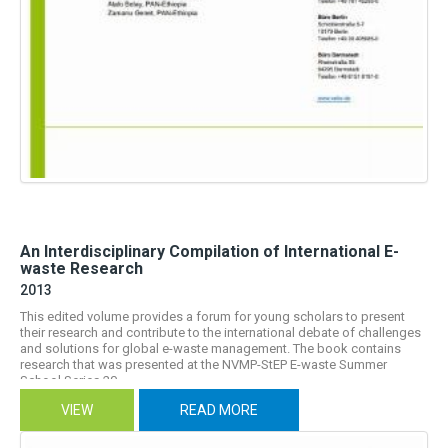
An Interdisciplinary Compilation of International E-
waste Research
2013
This edited volume provides a forum for young scholars to present
their research and contribute to the international debate of challenges
and solutions for global e-waste management. The book contains
research that was presented at the NVMP-StEP E-waste Summer
School Series 20...
VIEW
READ MORE