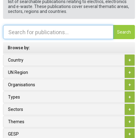
list of searchable publications relating to electrics, electronics
and e-waste. These publications cover several thematic areas,
sectors, regions and countries.
Search
Browse by:
Country
+
UN Region
+
Organisations
+
Types
+
Sectors
+
Themes
+
GESP
+