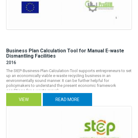
Business Plan Calculation Tool for Manual E-waste
Dismantling Facilities
2016
The StEP-Business-Plan-Calculation-Tool supports entrepreneurs to set
up an economically viable e-waste recycling business in an
environmentally sound manner. It can be further helpful for
policymakers to understand the present economic framework
conditions for e-waste recycli...
VIEW
READ MORE