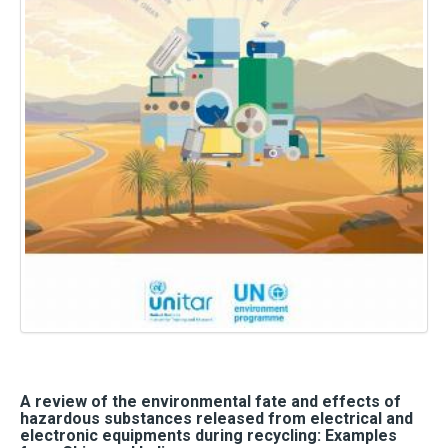
A review of the environmental fate and effects of
hazardous substances released from electrical and
electronic equipments during recycling: Examples