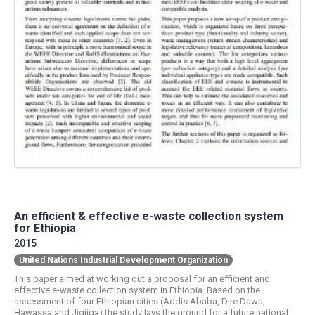
An efficient & effective e-waste collection system
for Ethiopia
2015
United Nations Industrial Development Organization
This paper aimed at working out a proposal for an efficient and
effective e-waste collection system in Ethiopia. Based on the
assessment of four Ethiopian cities (Addis Ababa, Dire Dawa,
Hawassa and Jigjiga) the study lays the ground for a future national