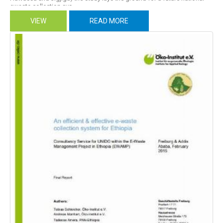
ewaste collection sys...
VIEW
READ MORE